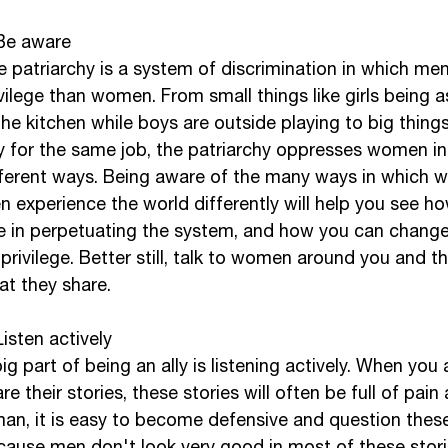
 Be aware
e patriarchy is a system of discrimination in which me
vilege than women. From small things like girls being a
the kitchen while boys are outside playing to big things
y for the same job, the patriarchy oppresses women i
fferent ways. Being aware of the many ways in which
 experience the world differently will help you see ho
e in perpetuating the system, and how you can change 
privilege. Better still, talk to women around you and t
t they share. 
Listen actively
ig part of being an ally is listening actively. When yo
re their stories, these stories will often be full of pain
man, it is easy to become defensive and question these
cause men don't look very good in most of these stori