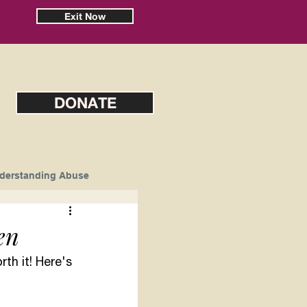
Exit Now
DONATE
derstanding Abuse
en
th it! Here's 