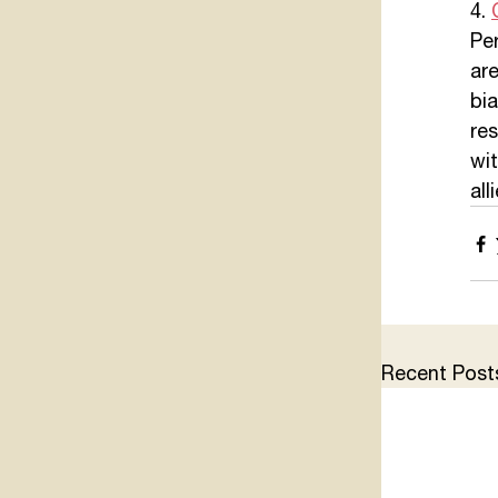
4. 
Per
ar
bia
res
wi
all
Recent Post