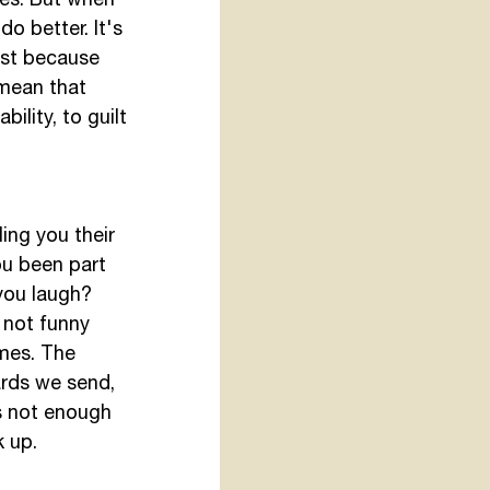
o better. It's 
ust because 
mean that 
ility, to guilt 
ing you their 
ou been part 
you laugh? 
 not funny 
mes. The 
ards we send, 
is not enough 
 up. 