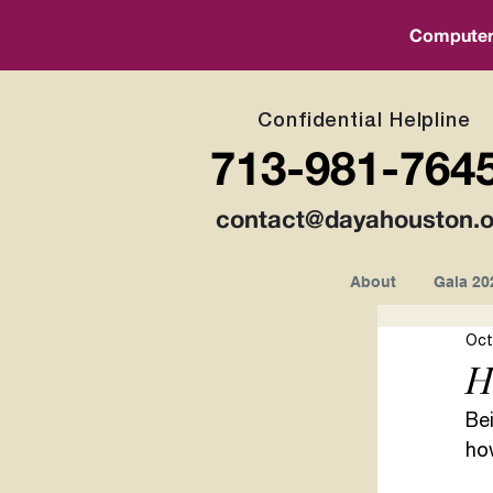
Computer a
Confidential Helpline
713-981-764
contact@dayahouston.o
About
Gala 20
Oct
H
Bei
ho