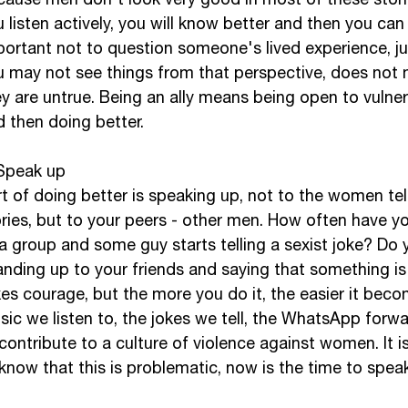
 listen actively, you will know better and then you can d
portant not to question someone's lived experience, j
u may not see things from that perspective, does not 
y are untrue. Being an ally means being open to vulnerab
 then doing better. 
 Speak up
t of doing better is speaking up, not to the women tell
ries, but to your peers - other men. How often have y
a group and some guy starts telling a sexist joke? Do 
anding up to your friends and saying that something is
es courage, but the more you do it, the easier it beco
ic we listen to, the jokes we tell, the WhatsApp forw
 contribute to a culture of violence against women. It 
know that this is problematic, now is the time to speak