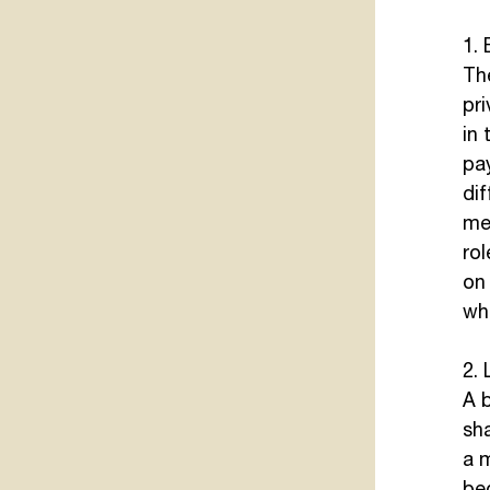
1.
Th
pri
in 
pa
di
men
rol
on 
wha
2. 
A b
sha
a 
be