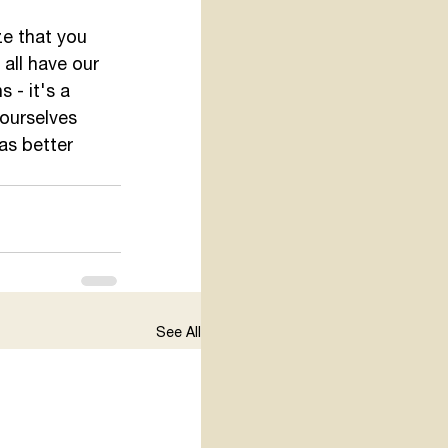
ze that you 
all have our 
 - it's a 
 ourselves 
as better 
See All