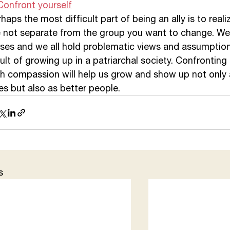
Confront yourself
haps the most difficult part of being an ally is to reali
e not separate from the group you want to change. We 
ses and we all hold problematic views and assumptions
ult of growing up in a patriarchal society. Confronting
th compassion will help us grow and show up not only 
ies but also as better people. 
s