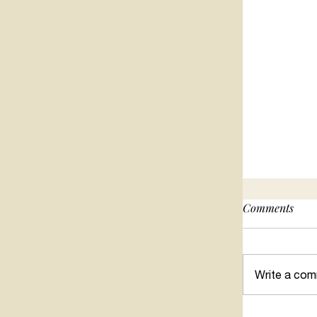
Comments
Write a com