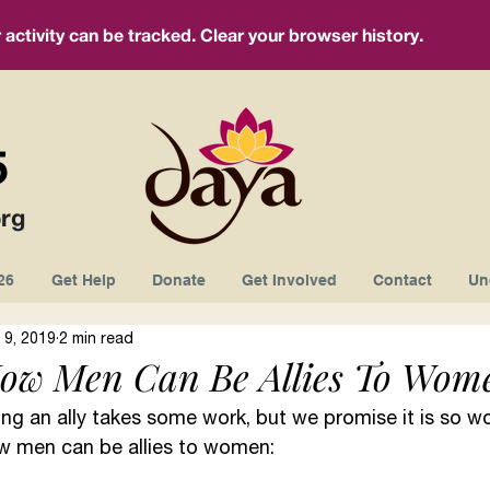
ctivity can be tracked. Clear your browser history.
5
rg
26
Get Help
Donate
Get Involved
Contact
Un
 9, 2019
2 min read
ow Men Can Be Allies To Wom
ng an ally takes some work, but we promise it is so wor
w men can be allies to women: 