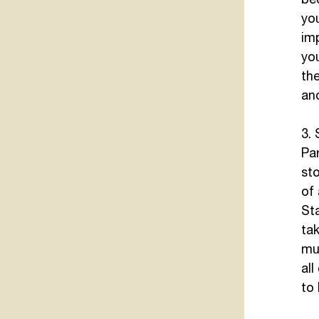
you
im
yo
the
and
3.
Par
sto
of 
St
tak
mus
all
to 