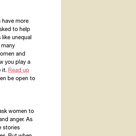
n have more 
sked to help 
 like unequal 
n many 
 women and 
w you play a 
it. 
Read up
hen be open to 
u ask women to 
 and anger. As 
 stories 
es. But when 