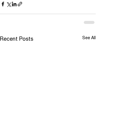
See All
Recent Posts