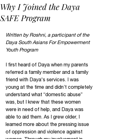
Why I Joined the Daya
SAFE Program
Written by Roshni, a participant of the 
Daya South Asians For Empowerment 
Youth Program
I first heard of Daya when my parents 
referred a family member and a family 
friend with Daya's services. I was 
young at the time and didn’t completely 
understand what “domestic abuse” 
was, but I knew that these women 
were in need of help, and Daya was 
able to aid them. As I grew older, I 
learned more about the pressing issue 
of oppression and violence against 