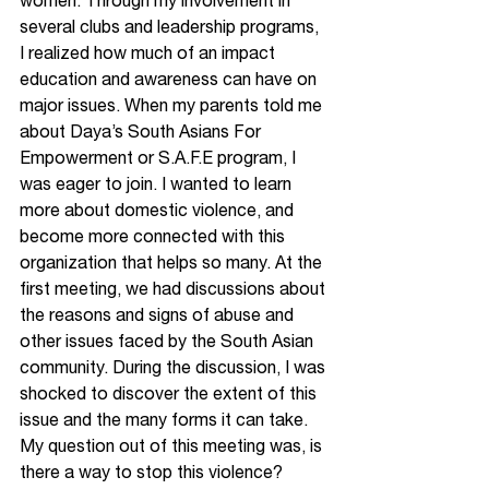
women. Through my involvement in 
several clubs and leadership programs, 
I realized how much of an impact 
education and awareness can have on 
major issues. When my parents told me 
about Daya’s South Asians For 
Empowerment or S.A.F.E program, I 
was eager to join. I wanted to learn 
more about domestic violence, and 
become more connected with this 
organization that helps so many. At the 
first meeting, we had discussions about 
the reasons and signs of abuse and 
other issues faced by the South Asian 
community. During the discussion, I was 
shocked to discover the extent of this 
issue and the many forms it can take. 
My question out of this meeting was, is 
there a way to stop this violence?