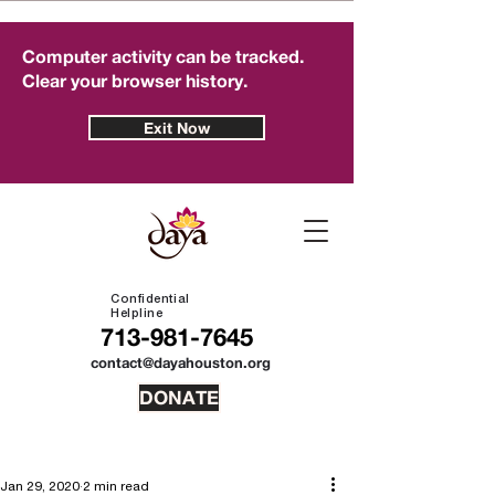
Computer activity can be tracked.
Clear your browser history.
Exit Now
Confidential
Helpline
713-981-7645
contact@dayahouston.org
DONATE
Jan 29, 2020
2 min read