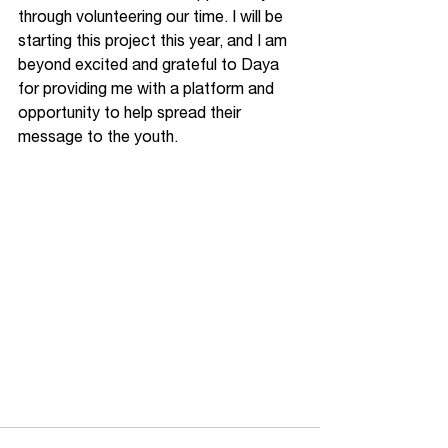
through volunteering our time. I will be 
starting this project this year, and I am 
beyond excited and grateful to Daya 
for providing me with a platform and 
opportunity to help spread their 
message to the youth. 