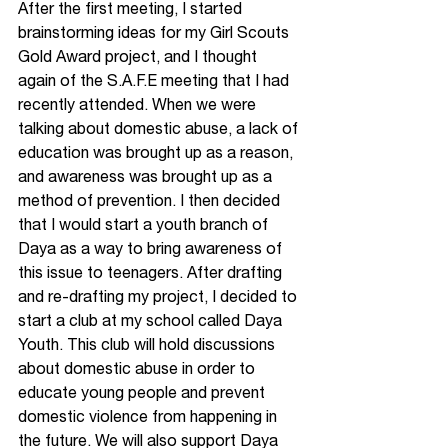
After the first meeting, I started 
brainstorming ideas for my Girl Scouts 
Gold Award project, and I thought 
again of the S.A.F.E meeting that I had 
recently attended. When we were 
talking about domestic abuse, a lack of 
education was brought up as a reason, 
and awareness was brought up as a 
method of prevention. I then decided 
that I would start a youth branch of 
Daya as a way to bring awareness of 
this issue to teenagers. After drafting 
and re-drafting my project, I decided to 
start a club at my school called Daya 
Youth. This club will hold discussions 
about domestic abuse in order to 
educate young people and prevent 
domestic violence from happening in 
the future. We will also support Daya 