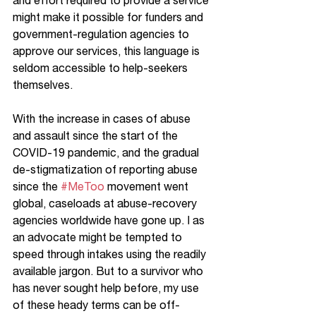
and effort required to provide a service 
might make it possible for funders and 
government-regulation agencies to 
approve our services, this language is 
seldom accessible to help-seekers 
themselves. 
With the increase in cases of abuse 
and assault since the start of the 
COVID-19 pandemic, and the gradual 
de-stigmatization of reporting abuse 
since the 
#MeToo
 movement went 
global, caseloads at abuse-recovery 
agencies worldwide have gone up. I as 
an advocate might be tempted to 
speed through intakes using the readily 
available jargon. But to a survivor who 
has never sought help before, my use 
of these heady terms can be off-