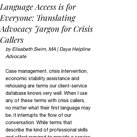
Language Access is for
Everyone: Translating
Advocacy Jargon for Crisis
Callers
by Elisabeth Swim, MA | Daya Helpline 
Advocate
Case management, crisis intervention, 
economic stability assistance and 
rehousing are terms our client-service 
database knows very well. When I use 
any of these terms with crisis callers, 
no matter what their first language may 
be, it interrupts the flow of our 
conversation. While terms that 
describe the kind of professional skills 