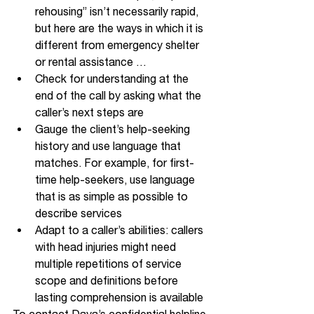
rehousing” isn’t necessarily rapid, 
but here are the ways in which it is 
different from emergency shelter 
or rental assistance … 
Check for understanding at the 
end of the call by asking what the 
caller’s next steps are
Gauge the client’s help-seeking 
history and use language that 
matches. For example, for first-
time help-seekers, use language 
that is as simple as possible to 
describe services
Adapt to a caller’s abilities: callers 
with head injuries might need 
multiple repetitions of service 
scope and definitions before 
lasting comprehension is available