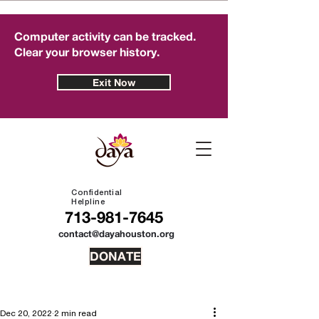
Computer activity can be tracked.
Clear your browser history.
Exit Now
Confidential
Helpline
713-981-7645
contact@dayahouston.org
DONATE
Dec 20, 2022
2 min read