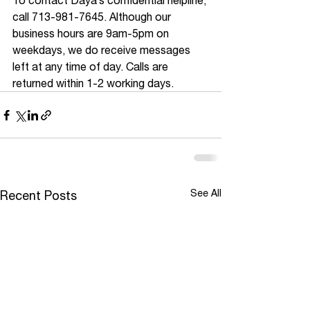
To contact Daya’s confidential helpline, 
call 713-981-7645. Although our 
business hours are 9am-5pm on 
weekdays, we do receive messages 
left at any time of day. Calls are 
returned within 1-2 working days.
See All
Recent Posts