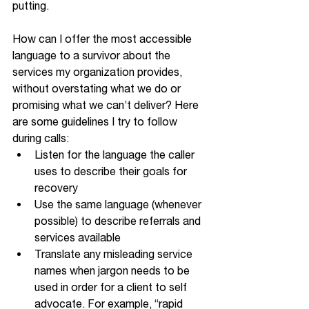
putting. 
How can I offer the most accessible 
language to a survivor about the 
services my organization provides, 
without overstating what we do or 
promising what we can’t deliver? Here 
are some guidelines I try to follow 
during calls:
Listen for the language the caller 
uses to describe their goals for 
recovery
Use the same language (whenever 
possible) to describe referrals and 
services available
Translate any misleading service 
names when jargon needs to be 
used in order for a client to self 
advocate. For example, “rapid 