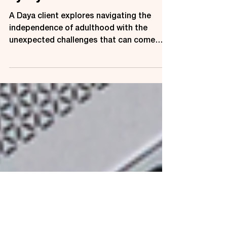
about Adulthood and Living
by Myself
A Daya client explores navigating the
independence of adulthood with the
unexpected challenges that can come
from living alone.