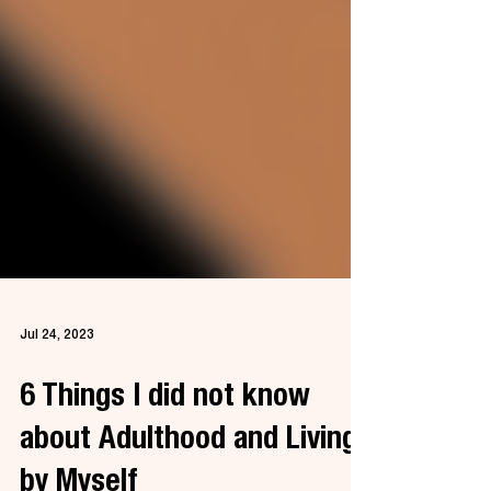
Jul 24, 2023
6 Things I did not know