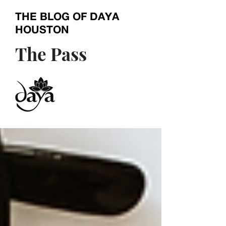
THE BLOG OF
DAYA
HOUSTON
The Pass