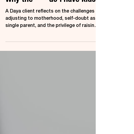
Why the **** do I have kids?
A Daya client reflects on the challenges of
adjusting to motherhood, self-doubt as a
single parent, and the privilege of raising
children.