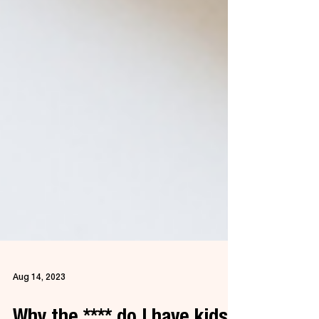
Aug 14, 2023