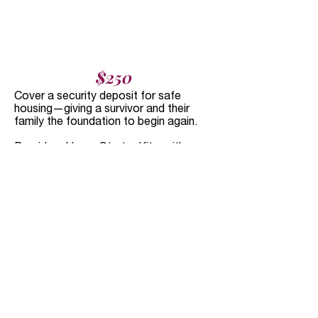
$250
Cover a security deposit for safe
housing—giving a survivor and their
family the foundation to begin again.
Provide a Home Starter Kit—with
bedding, bath and hygiene essentials,
kitchenware, and cleaning supplies to
help survivors who have recently fled
violence create stability and comfort.
What Your Dollars Can
Do