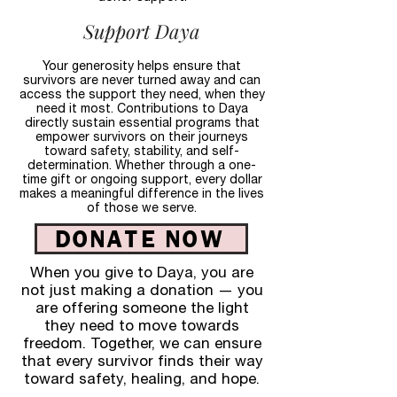
Support Daya
Your generosity helps ensure that
survivors are never turned away and can
access the support they need, when they
need it most. Contributions to Daya
directly sustain essential programs that
empower survivors on their journeys
toward safety, stability, and self-
determination. Whether through a one-
time gift or ongoing support, every dollar
makes a meaningful difference in the lives
of those we serve.
DONATE NOW
When you give to Daya, you are
not just making a donation — you
are offering someone the light
they need to move towards
freedom. Together, we can ensure
that every survivor finds their way
toward safety, healing, and hope.