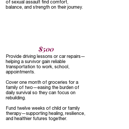
of sexual assault find comfort,
balance, and strength on their journey.
$500
Provide driving lessons or car repairs—
helping a survivor gain reliable
transportation to work, school,
appointments.
Cover one month of groceries for a
family of two—easing the burden of
daily survival so they can focus on
rebuilding.
Fund twelve weeks of child or family
therapy—supporting healing, resilience,
and healthier futures together.