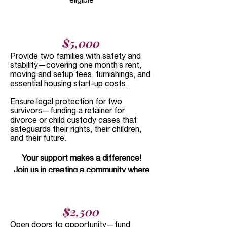
Donor-Advised Funds:
Please contact
your fund to recommend a gift to Daya.
Daya's EIN is
76-0513273
.
$5,000​
In-Kind Support:
If you would like to
Provide two families with safety and
donate a service or other non-cash gifts,
stability—covering one month’s rent,
or host a donation drive, please contact
moving and setup fees, furnishings, and
essential housing start-up costs.
us at
development@dayahouston.org
.
Legacy Giving:
Leave a lasting legacy
Ensure legal protection for two
through planned giving or bequests.
survivors—funding a retainer for
divorce or child custody cases that
Reach out to
safeguards their rights, their children,
development@dayahouston.org
to talk
and their future.
to our team.
Your support makes a difference!
Join us in creating a community where
survivors can heal, grow, and thrive.
$2,500​
Open doors to opportunity—fund