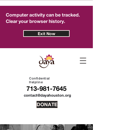
Computer activity can be tracked.
Clear your browser history.
Exit Now
Confidential
Helpline
713-981-7645
contact@dayahouston.org
DONATE