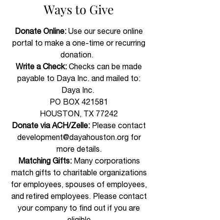
Ways to Give​
Donate Online:
Use our secure online
portal to make a one-time or recurring
donation.
Write a Check:
Checks can be made
payable to Daya Inc. and mailed to:
Daya Inc.
PO BOX 421581
HOUSTON, TX 77242
Donate via ACH/Zelle:
Please contact
development@dayahouston.org
for
more details.​
Matching Gifts:
Many corporations
match gifts to charitable organizations
for employees, spouses of employees,
and retired employees. Please contact
your company to find out if you are
eligible