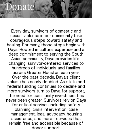
Donate
Every day, survivors of domestic and
sexual violence in our community take
courageous steps toward safety and
healing. For many, those steps begin with
Daya. Rooted in cultural expertise and a
deep commitment to serving the South
Asian community, Daya provides life-
changing, survivor-centered services to
hundreds of individuals and families
across Greater Houston each year.
Over the past decade, Daya’s client
volume has nearly doubled. As state and
federal funding continues to decline and
more survivors turn to Daya for support,
the need for community investment has
never been greater. Survivors rely on Daya
for critical services including safety
planning, crisis intervention, case
management, legal advocacy, housing
assistance, and more—services that
remain free and accessible because of
donor support.