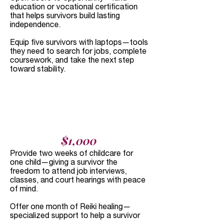
education or vocational certification
that helps survivors build lasting
independence.
Equip five survivors with laptops—tools
they need to search for jobs, complete
coursework, and take the next step
toward stability.
$1,000​
Provide two weeks of childcare for
one child—giving a survivor the
freedom to attend job interviews,
classes, and court hearings with peace
of mind.
Offer one month of Reiki healing—
specialized support to help a survivor