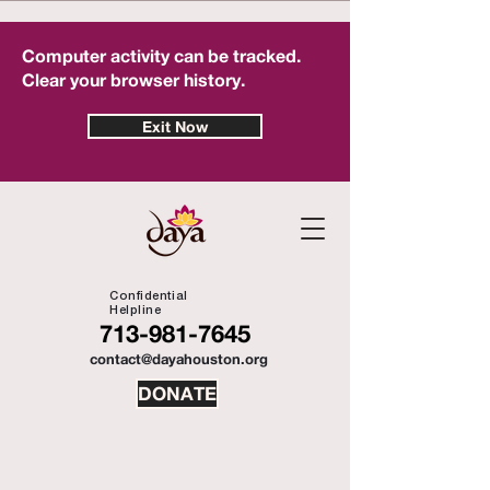
Computer activity can be tracked.
Clear your browser history.
Exit Now
Confidential
Helpline
713-981-7645
contact@dayahouston.org
DONATE