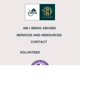
AM I BEING ABUSED
SERVICES AND RESOURCES
CONTACT
VOLUNTEER
DONATE
CONFIDENTIAL HELPLINE
713-
981-7645
OFFICE
713-842-7222