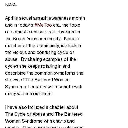
Kiara.  
April is sexual assault awareness month 
and in today’s 
#MeToo
 era, the topic 
of domestic abuse is still obscured in 
the South Asian community.  Kiara, a 
member of this community, is stuck in 
the vicious and confusing cycle of 
abuse.  By sharing examples of the 
cycles she keeps rotating in and 
describing the common symptoms she 
shows of The Battered Woman 
Syndrome, her story will resonate with 
many women out there.  
I have also included a chapter about 
The Cycle of Abuse and The Battered 
Woman Syndrome with charts and 
graphs.  These charts and graphs were 