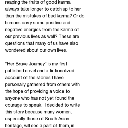
reaping the fruits of good karma 
always take longer to catch up to her 
than the mistakes of bad karma? Or do 
humans carry some positive and 
negative energies from the karma of 
our previous lives as well? These are 
questions that many of us have also 
wondered about our own lives. 
“Her Brave Journey” is my first 
published novel and a fictionalized 
account of the stories I have 
personally gathered from others with 
the hope of providing a voice to 
anyone who has not yet found the 
courage to speak.  I decided to write 
this story because many women, 
especially those of South Asian 
heritage, will see a part of them, in 