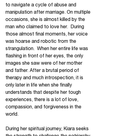
to navigate a cycle of abuse and 
manipulation after marriage. On multiple 
occasions, she is almost killed by the 
man who claimed to love her.  During 
those almost final moments, her voice 
was hoarse and robotic from the 
strangulation.  When her entire life was 
flashing in front of her eyes, the only 
images she saw were of her mother 
and father. After a brutal period of 
therapy and much introspection, it is 
only later in life when she finally 
understands that despite her tough 
experiences, there is a lot of love, 
compassion, and forgiveness in the 
world. 
During her spiritual journey, Kiara seeks 
the strength to challenge the patriarchy 