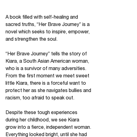
A book filled with self-healing and 
sacred truths, “Her Brave Journey” is a 
novel which seeks to inspire, empower, 
and strengthen the soul. 
“Her Brave Journey” tells the story of 
Kiara, a South Asian American woman, 
who is a survivor of many adversities. 
From the first moment we meet sweet 
little Kiara, there is a forceful want to 
protect her as she navigates bullies and 
racism, too afraid to speak out. 
Despite these tough experiences 
during her childhood, we see Kiara 
grow into a fierce, independent woman. 
Everything looked bright, until she had 