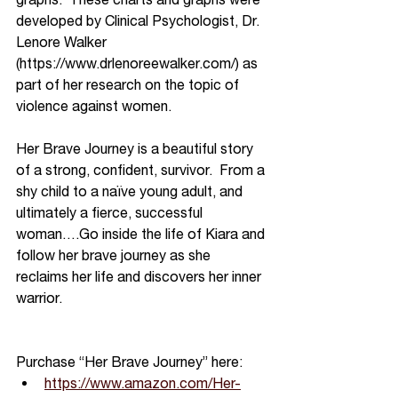
developed by Clinical Psychologist, Dr. 
Lenore Walker 
(https://www.drlenoreewalker.com/) as 
part of her research on the topic of 
violence against women.  
Her Brave Journey is a beautiful story 
of a strong, confident, survivor.  From a 
shy child to a naïve young adult, and 
ultimately a fierce, successful 
woman….Go inside the life of Kiara and 
follow her brave journey as she 
reclaims her life and discovers her inner 
warrior.
Purchase “Her Brave Journey” here:
https://www.amazon.com/Her-