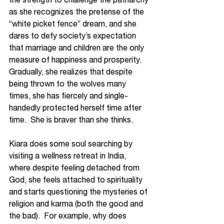
as she recognizes the pretense of the 
“white picket fence” dream, and she 
dares to defy society’s expectation 
that marriage and children are the only 
measure of happiness and prosperity.  
Gradually, she realizes that despite 
being thrown to the wolves many 
times, she has fiercely and single-
handedly protected herself time after 
time.  She is braver than she thinks.
Kiara does some soul searching by 
visiting a wellness retreat in India, 
where despite feeling detached from 
God, she feels attached to spirituality 
and starts questioning the mysteries of 
religion and karma (both the good and 
the bad).  For example, why does 