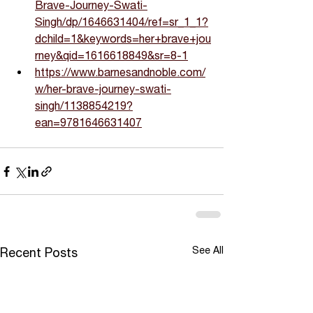
Brave-Journey-Swati-
Singh/dp/1646631404/ref=sr_1_1?
dchild=1&keywords=her+brave+jou
rney&qid=1616618849&sr=8-1
https://www.barnesandnoble.com/
w/her-brave-journey-swati-
singh/1138854219?
ean=9781646631407
See All
Recent Posts