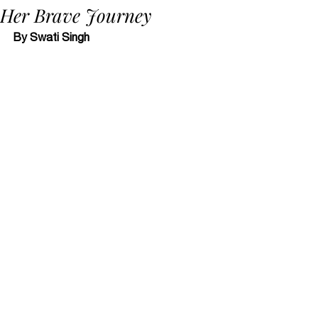
Her Brave Journey
By Swati Singh