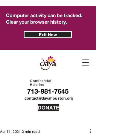
Computer activity can be tracked.
Clear your browser history.
Exit Now
Confidential
Helpline
713-981-7645
contact@dayahouston.org
DONATE
Apr 11, 2021
3 min read