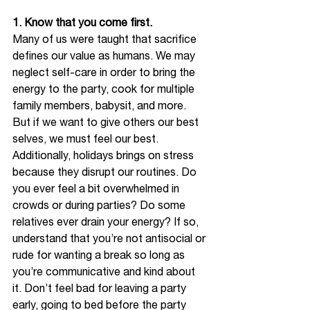
1. Know that you come first.
Many of us were taught that sacrifice 
defines our value as humans. We may 
neglect self-care in order to bring the 
energy to the party, cook for multiple 
family members, babysit, and more. 
But if we want to give others our best 
selves, we must feel our best. 
Additionally, holidays brings on stress 
because they disrupt our routines. Do 
you ever feel a bit overwhelmed in 
crowds or during parties? Do some 
relatives ever drain your energy? If so, 
understand that you’re not antisocial or 
rude for wanting a break so long as 
you’re communicative and kind about 
it. Don’t feel bad for leaving a party 
early, going to bed before the party 