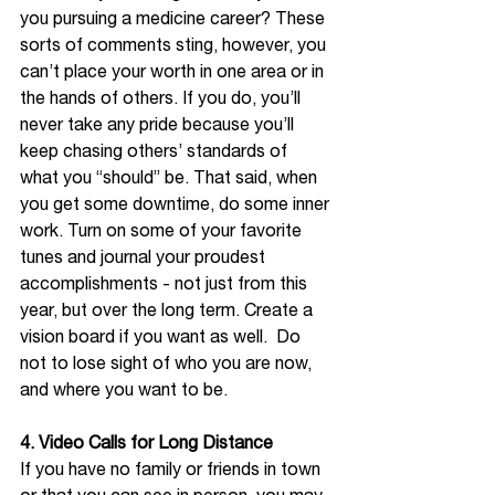
you pursuing a medicine career? These 
sorts of comments sting, however, you 
can’t place your worth in one area or in 
the hands of others. If you do, you’ll 
never take any pride because you’ll 
keep chasing others’ standards of 
what you “should” be. That said, when 
you get some downtime, do some inner 
work. Turn on some of your favorite 
tunes and journal your proudest 
accomplishments - not just from this 
year, but over the long term. Create a 
vision board if you want as well.  Do 
not to lose sight of who you are now, 
and where you want to be. 
4. Video Calls for Long Distance 
If you have no family or friends in town 