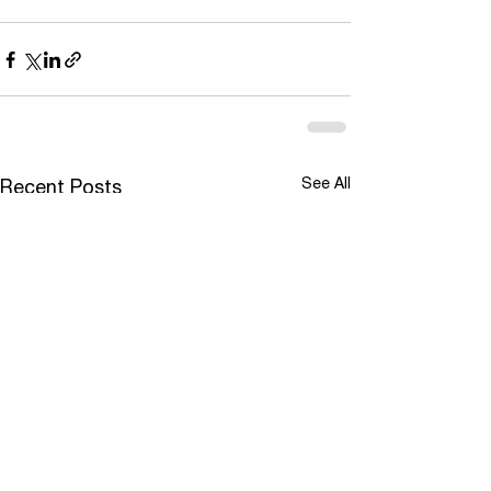
See All
Recent Posts