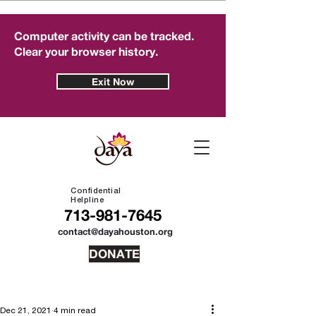
Computer activity can be tracked.
Clear your browser history.
Exit Now
Confidential
Helpline
713-981-7645
contact@dayahouston.org
DONATE
Dec 21, 2021
4 min read