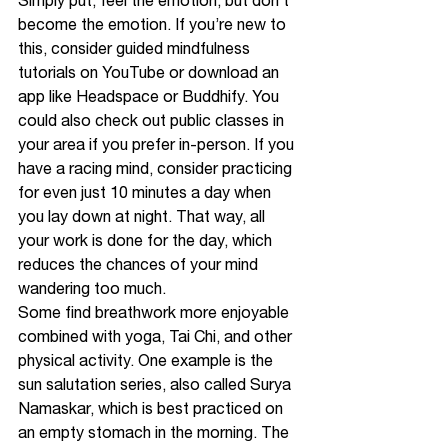
Simply put, feel the emotion, but don’t 
become the emotion. If you’re new to 
this, consider guided mindfulness 
tutorials on YouTube or download an 
app like Headspace or Buddhify. You 
could also check out public classes in 
your area if you prefer in-person. If you 
have a racing mind, consider practicing 
for even just 10 minutes a day when 
you lay down at night. That way, all 
your work is done for the day, which 
reduces the chances of your mind 
wandering too much.
Some find breathwork more enjoyable 
combined with yoga, Tai Chi, and other 
physical activity. One example is the 
sun salutation series, also called Surya 
Namaskar, which is best practiced on 
an empty stomach in the morning. The 