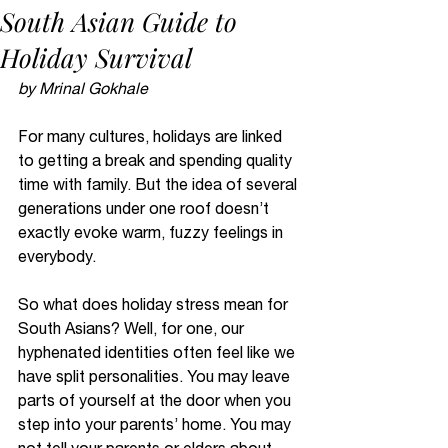
South Asian Guide to
Holiday Survival
by Mrinal Gokhale 
For many cultures, holidays are linked 
to getting a break and spending quality 
time with family. But the idea of several 
generations under one roof doesn’t 
exactly evoke warm, fuzzy feelings in 
everybody. 
So what does holiday stress mean for 
South Asians? Well, for one, our 
hyphenated identities often feel like we 
have split personalities. You may leave 
parts of yourself at the door when you 
step into your parents’ home. You may 