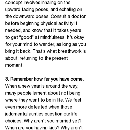
concept involves inhaling on the 
upward facing poses, and exhaling on 
the downward poses. Consult a doctor 
before beginning physical activity if 
needed, and know that it takes years 
to get “good” at mindfulness. It’s okay 
for your mind to wander, as long as you 
bring it back. That’s what breathwork is 
about: returning to the present 
moment.  
3. Remember how far you have come. 
When a new year is around the way, 
many people lament about not being 
where they want to be in life. We feel 
even more defeated when those 
judgmental aunties question our life 
choices. Why aren’t you married yet? 
When are you having kids? Why aren’t 