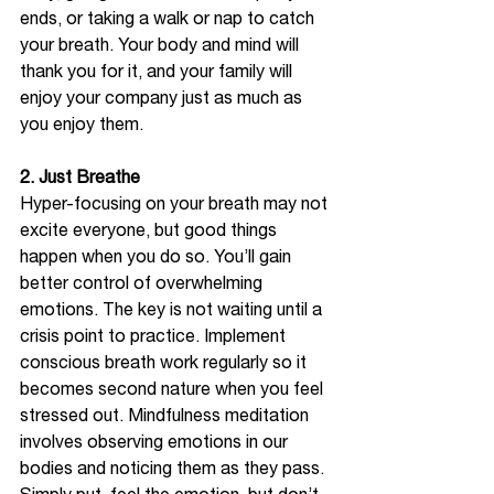
ends, or taking a walk or nap to catch 
your breath. Your body and mind will 
thank you for it, and your family will 
enjoy your company just as much as 
you enjoy them.   
2. Just Breathe
Hyper-focusing on your breath may not 
excite everyone, but good things 
happen when you do so. You’ll gain 
better control of overwhelming 
emotions. The key is not waiting until a 
crisis point to practice. Implement 
conscious breath work regularly so it 
becomes second nature when you feel 
stressed out. Mindfulness meditation 
involves observing emotions in our 
bodies and noticing them as they pass. 