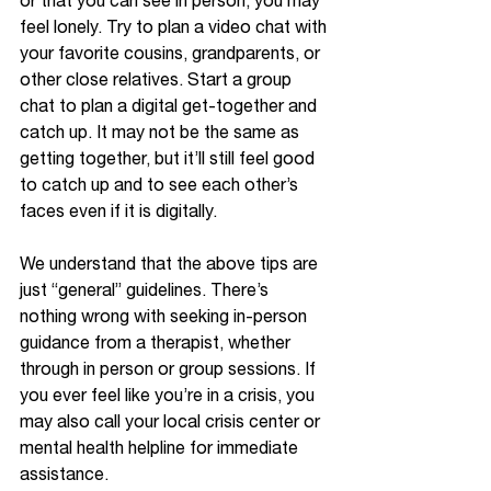
or that you can see in person, you may 
feel lonely. Try to plan a video chat with 
your favorite cousins, grandparents, or 
other close relatives. Start a group 
chat to plan a digital get-together and 
catch up. It may not be the same as 
getting together, but it’ll still feel good 
to catch up and to see each other’s 
faces even if it is digitally. 
We understand that the above tips are 
just “general” guidelines. There’s 
nothing wrong with seeking in-person 
guidance from a therapist, whether 
through in person or group sessions. If 
you ever feel like you’re in a crisis, you 
may also call your local crisis center or 
mental health helpline for immediate 
assistance.