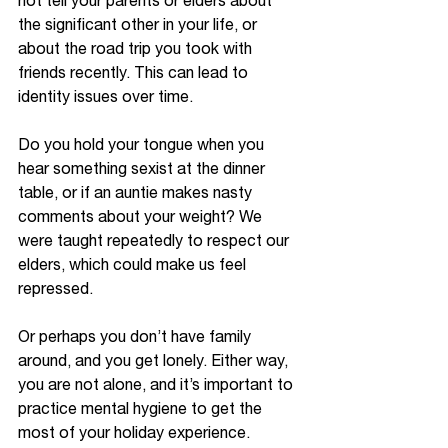
not tell your parents or elders about 
the significant other in your life, or 
about the road trip you took with 
friends recently. This can lead to 
identity issues over time. 
Do you hold your tongue when you 
hear something sexist at the dinner 
table, or if an auntie makes nasty 
comments about your weight? We 
were taught repeatedly to respect our 
elders, which could make us feel 
repressed. 
Or perhaps you don’t have family 
around, and you get lonely. Either way, 
you are not alone, and it’s important to 
practice mental hygiene to get the 
most of your holiday experience. 