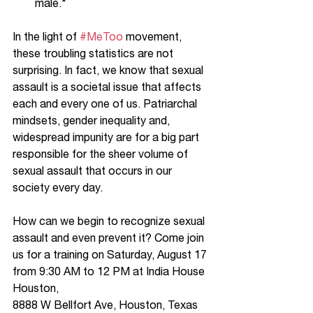
male.*
In the light of 
#MeToo
 movement, 
these troubling statistics are not 
surprising. In fact, we know that sexual 
assault is a societal issue that affects 
each and every one of us. Patriarchal 
mindsets, gender inequality and, 
widespread impunity are for a big part 
responsible for the sheer volume of 
sexual assault that occurs in our 
society every day. 
How can we begin to recognize sexual 
assault and even prevent it? Come join 
us for a training on Saturday, August 17 
from 9:30 AM to 12 PM at India House 
Houston,  
8888 W Bellfort Ave, Houston, Texas 