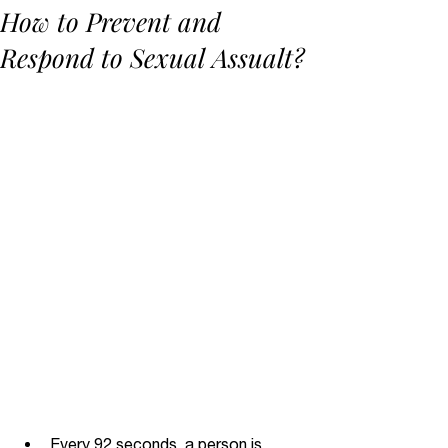
How to Prevent and
Respond to Sexual Assualt?
Every 92 seconds, a person is 