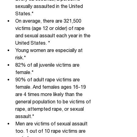
sexually assaulted in the United 
States.*
On average, there are 321,500 
victims (age 12 or older) of rape 
and sexual assault each year in the 
United States. *
Young women are especially at 
risk.*
82% of all juvenile victims are 
female.*
90% of adult rape victims are 
female. And females ages 16-19 
are 4 times more likely than the 
general population to be victims of 
rape, attempted rape, or sexual 
assault.*
Men are victims of sexual assault 
too. 1 out of 10 rape victims are 