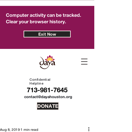
Computer activity can be tracked.
Clear your browser history.
Exit Now
Confidential
Helpline
713-981-7645
contact@dayahouston.org
DONATE
Aug 8, 2019
1 min read