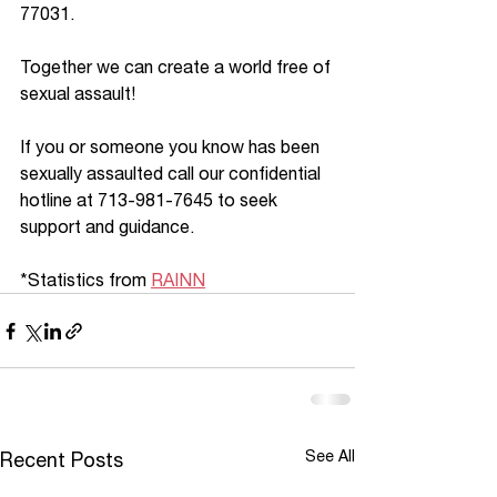
77031. 
Together we can create a world free of 
sexual assault! 
If you or someone you know has been 
sexually assaulted call our confidential 
hotline at 713-981-7645 to seek 
support and guidance. 
*Statistics from 
RAINN
See All
Recent Posts