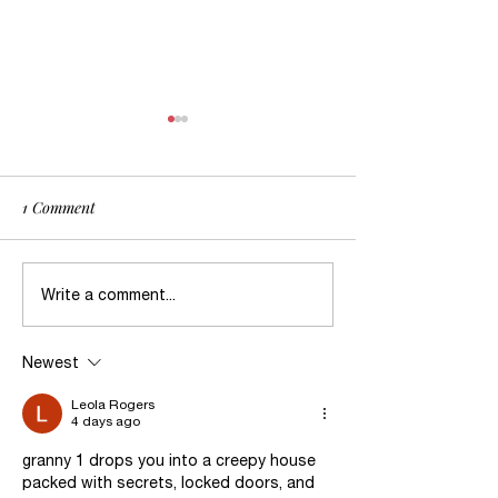
1 Comment
Dealing with Survival after
When in Doubt, W
Write a comment...
Abuse
Abuse?
Newest
Leola Rogers
4 days ago
granny 1 drops you into a creepy house 
packed with secrets, locked doors, and 