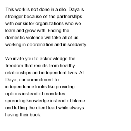
This work is not done in a silo. Daya is 
stronger because of the partnerships 
with our sister organizations who we 
learn and grow with. Ending the 
domestic violence will take all of us 
working in coordination and in solidarity.
We invite you to acknowledge the 
freedom that results from healthy 
relationships and independent lives. At 
Daya, our commitment to 
independence looks like providing 
options instead of mandates, 
spreading knowledge instead of blame, 
and letting the client lead while always 
having their back.