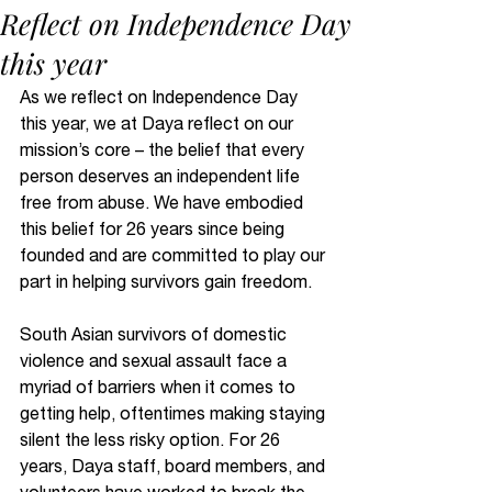
Reflect on Independence Day
this year
As we reflect on Independence Day 
this year, we at Daya reflect on our 
mission’s core – the belief that every 
person deserves an independent life 
free from abuse. We have embodied 
this belief for 26 years since being 
founded and are committed to play our 
part in helping survivors gain freedom.
South Asian survivors of domestic 
violence and sexual assault face a 
myriad of barriers when it comes to 
getting help, oftentimes making staying 
silent the less risky option. For 26 
years, Daya staff, board members, and 