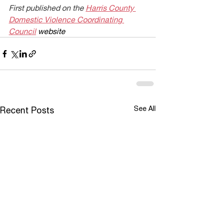
First published on the 
Harris County 
Domestic Violence Coordinating 
Council
 website
See All
Recent Posts