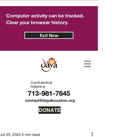
Computer activity can be tracked.
Clear your browser history.
Exit Now
Confidential
Helpline
713-981-7645
contact@dayahouston.org
DONATE
Jul 25, 2022
2 min read