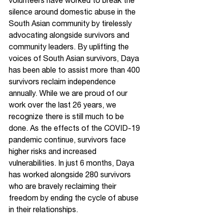
volunteers have worked to break the 
silence around domestic abuse in the 
South Asian community by tirelessly 
advocating alongside survivors and 
community leaders. By uplifting the 
voices of South Asian survivors, Daya 
has been able to assist more than 400 
survivors reclaim independence 
annually. While we are proud of our 
work over the last 26 years, we 
recognize there is still much to be 
done. As the effects of the COVID-19 
pandemic continue, survivors face 
higher risks and increased 
vulnerabilities. In just 6 months, Daya 
has worked alongside 280 survivors 
who are bravely reclaiming their 
freedom by ending the cycle of abuse 
in their relationships.