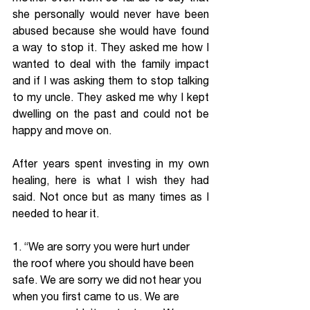
she personally would never have been 
abused because she would have found 
a way to stop it. They asked me how I 
wanted to deal with the family impact 
and if I was asking them to stop talking 
to my uncle. They asked me why I kept 
dwelling on the past and could not be 
happy and move on.
After years spent investing in my own 
healing, here is what I wish they had 
said. Not once but as many times as I 
needed to hear it.
1. “We are sorry you were hurt under 
the roof where you should have been 
safe. We are sorry we did not hear you 
when you first came to us. We are 