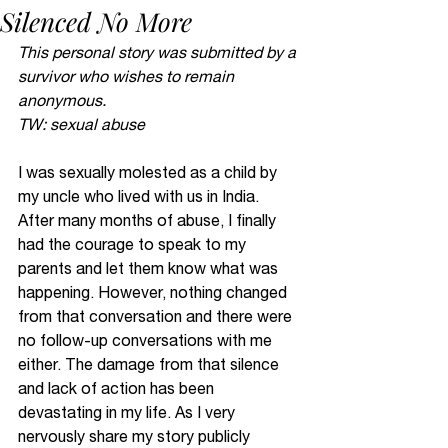
Silenced No More
This personal story was submitted by a 
survivor who wishes to remain 
anonymous. 
TW: sexual abuse 
I was sexually molested as a child by 
my uncle who lived with us in India. 
After many months of abuse, I finally 
had the courage to speak to my 
parents and let them know what was 
happening. However, nothing changed 
from that conversation and there were 
no follow-up conversations with me 
either. The damage from that silence 
and lack of action has been 
devastating in my life. As I very 
nervously share my story publicly 