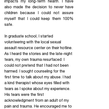
impacts my long-term health. I have 
also made the decision to never have 
children because I could not assure 
myself that I could keep them 100% 
safe.
In graduate school, I started 
volunteering with the local sexual 
assault resource center on their hotline. 
As I heard the stories and the late-night 
tears, my own trauma resurfaced. I 
could not pretend that I had not been 
harmed. I sought counseling for the 
first time to talk about my abuse. I had 
a kind therapist whose eyes filled with 
tears as I spoke about my experience. 
His tears were the first 
acknowledgment from an adult of my 
pain and trauma. He encouraged me to 