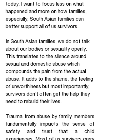
today, I want to focus less on what 
happened and more on how families, 
especially, South Asian families can 
better support all of us survivors.
In South Asian families, we do not talk 
about our bodies or sexuality openly. 
This translates to the silence around 
sexual and domestic abuse which 
compounds the pain from the actual 
abuse. It adds to the shame, the feeling 
of unworthiness but most importantly, 
survivors don’t often get the help they 
need to rebuild their lives.
Trauma from abuse by family members 
fundamentally impacts the sense of 
safety and trust that a child 
experiences. Most of us survivors carry 