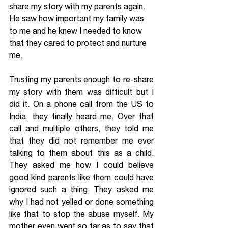
share my story with my parents again. 
He saw how important my family was 
to me and he knew I needed to know 
that they cared to protect and nurture 
me.
Trusting my parents enough to re-share 
my story with them was difficult but I 
did it. On a phone call from the US to 
India, they finally heard me. Over that 
call and multiple others, they told me 
that they did not remember me ever 
talking to them about this as a child. 
They asked me how I could believe 
good kind parents like them could have 
ignored such a thing. They asked me 
why I had not yelled or done something 
like that to stop the abuse myself. My 
mother even went so far as to say that 