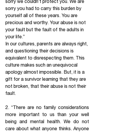
sorry we couldn’t protect you. We are 
sorry you had to carry this burden by 
yourself all of these years. You are 
precious and worthy. Your abuse is not 
your fault but the fault of the adults in 
your life.” 
In our cultures, parents are always right, 
and questioning their decisions is 
equivalent to disrespecting them. This 
culture makes such an unequivocal 
apology almost impossible. But, it is a 
gift for a survivor learning that they are 
not broken, that their abuse is not their 
fault.
2. “There are no family considerations 
more important to us than your well 
being and mental health. We do not 
care about what anyone thinks. Anyone 