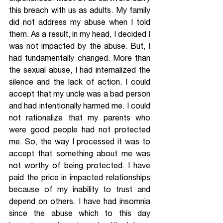
this breach with us as adults. My family 
did not address my abuse when I told 
them. As a result, in my head, I decided I 
was not impacted by the abuse. But, I 
had fundamentally changed. More than 
the sexual abuse, I had internalized the 
silence and the lack of action. I could 
accept that my uncle was a bad person 
and had intentionally harmed me. I could 
not rationalize that my parents who 
were good people had not protected 
me. So, the way I processed it was to 
accept that something about me was 
not worthy of being protected. I have 
paid the price in impacted relationships 
because of my inability to trust and 
depend on others. I have had insomnia 
since the abuse which to this day 