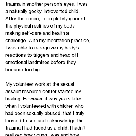
trauma in another person’s eyes. I was 
a naturally geeky, introverted child. 
After the abuse, I completely ignored 
the physical realities of my body 
making self-care and health a 
challenge. With my meditation practice, 
I was able to recognize my body’s 
reactions to triggers and head off 
emotional landmines before they 
became too big. 
My volunteer work at the sexual 
assault resource center started my 
healing. However, it was years later, 
when I volunteered with children who 
had been sexually abused, that I truly 
learned to see and acknowledge the 
trauma I had faced as a child. I hadn’t 
realized how young I was and how 