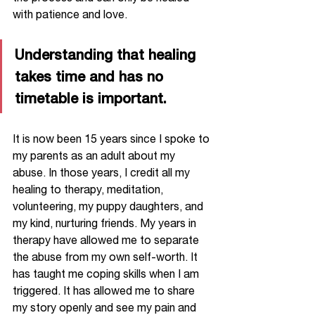
with patience and love. 
Understanding that healing 
takes time and has no 
timetable is important.
It is now been 15 years since I spoke to 
my parents as an adult about my 
abuse. In those years, I credit all my 
healing to therapy, meditation, 
volunteering, my puppy daughters, and 
my kind, nurturing friends. My years in 
therapy have allowed me to separate 
the abuse from my own self-worth. It 
has taught me coping skills when I am 
triggered. It has allowed me to share 
my story openly and see my pain and 