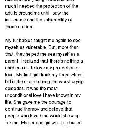
much I needed the protection of the 
adults around me until I saw the 
innocence and the vulnerability of 
those children. 
My fur babies taught me again to see 
myself as vulnerable. But, more than 
that, they helped me see myself as a 
parent. I realized that there’s nothing a 
child can do to lose my protection or 
love. My first girl drank my tears when I 
hid in the closet during the worst crying 
episodes. It was the most 
unconditional love I have known in my 
life. She gave me the courage to 
continue therapy and believe that 
people who loved me would show up 
for me. My second girl was an abused 