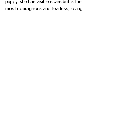
puppy, she has visible scars but is the 
most courageous and fearless, loving 
puppy I know. She meets all new 
people with an open heart and is willing 
to love and be loved. We continue to 
soldier on together. 
Finally, and probably the most 
cherished part of my healing has been 
my friendship with two amazing humans 
who are also adult survivors of 
childhood abuse. After meeting them, I 
was able to recognize patterns 
common to all of us. Instead of feeling 
broken, I saw the aftermath of trauma. 
For the first time, I felt seen, heard, and 
protected.
It has taken many people to help me 