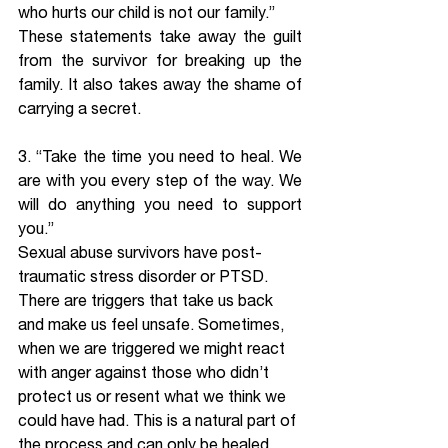
who hurts our child is not our family.” 
These statements take away the guilt 
from the survivor for breaking up the 
family. It also takes away the shame of 
carrying a secret.
3. “Take the time you need to heal. We 
are with you every step of the way. We 
will do anything you need to support 
you.” 
Sexual abuse survivors have post-
traumatic stress disorder or PTSD. 
There are triggers that take us back 
and make us feel unsafe. Sometimes, 
when we are triggered we might react 
with anger against those who didn’t 
protect us or resent what we think we 
could have had. This is a natural part of 
the process and can only be healed 