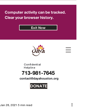
Computer activity can be tracked.
Clear your browser history.
Exit Now
Confidential
Helpline
713-981-7645
contact@dayahouston.org
DONATE
Jan 28, 2021
5 min read