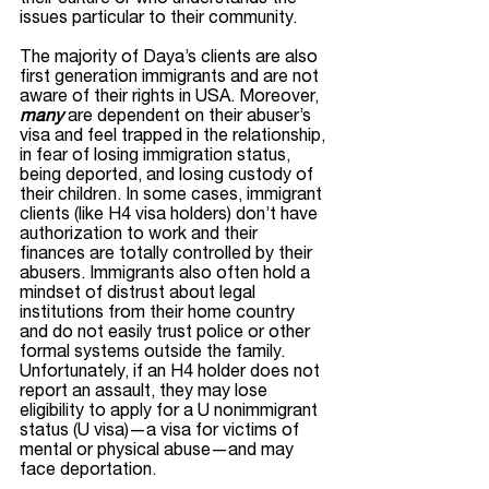
issues particular to their community. 
The majority of Daya’s clients are also 
first generation immigrants and are not 
aware of their rights in USA. Moreover, 
many
 are dependent on their abuser’s 
visa and feel trapped in the relationship, 
in fear of losing immigration status, 
being deported, and losing custody of 
their children. In some cases, immigrant 
clients (like H4 visa holders) don’t have 
authorization to work and their 
finances are totally controlled by their 
abusers. Immigrants also often hold a 
mindset of distrust about legal 
institutions from their home country 
and do not easily trust police or other 
formal systems outside the family. 
Unfortunately, if an H4 holder does not 
report an assault, they may lose 
eligibility to apply for a U nonimmigrant 
status (U visa)—a visa for victims of 
mental or physical abuse—and may 
face deportation.