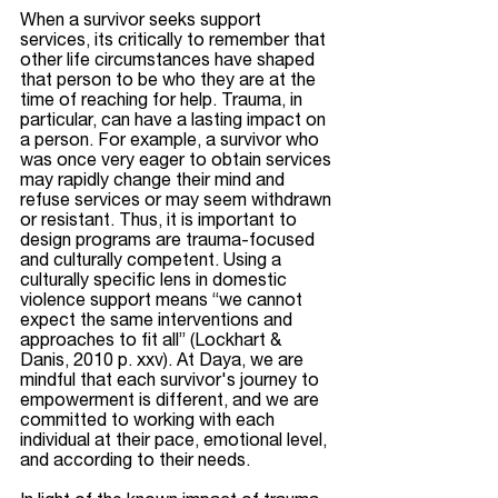
When a survivor seeks support 
services, its critically to remember that 
other life circumstances have shaped 
that person to be who they are at the 
time of reaching for help. Trauma, in 
particular, can have a lasting impact on 
a person. For example, a survivor who 
was once very eager to obtain services 
may rapidly change their mind and 
refuse services or may seem withdrawn 
or resistant. Thus, it is important to 
design programs are trauma-focused 
and culturally competent. Using a 
culturally specific lens in domestic 
violence support means “we cannot 
expect the same interventions and 
approaches to fit all” (Lockhart & 
Danis, 2010 p. xxv). At Daya, we are 
mindful that each survivor's journey to 
empowerment is different, and we are 
committed to working with each 
individual at their pace, emotional level, 
and according to their needs. 