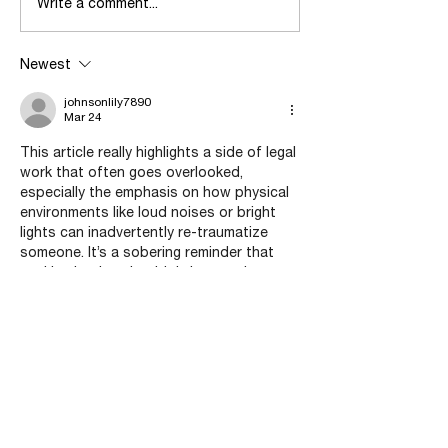
Dealing with Survival after
When in Doubt, W
Write a comment...
Abuse
Abuse?
Newest
johnsonlily7890
Mar 24
This article really highlights a side of legal 
work that often goes overlooked, 
especially the emphasis on how physical 
environments like loud noises or bright 
lights can inadvertently re-traumatize 
someone. It’s a sobering reminder that 
seeking justice shouldn't have to be an 
additional source of pain. I found the 
section on "vicarious trauma" particularly 
thoughtful; it’s important to acknowledge 
that advocates need support systems 
too if they’re going to stay effective long-
term. While researching similar advocacy 
models for 
Assignment Help…
Show More