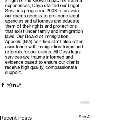
In light of the known impact of trauma 
experiences, Daya started our Legal 
Services program in 2008 to provide 
our clients access to pro-bono legal 
agencies and attorneys and educate 
them of their rights and protections 
that exist under family and immigration 
laws. Our Board of Immigration 
Appeals (BIA) certified staff also offer 
assistance with immigration forms and 
referrals for our clients. All Daya legal 
services are trauma informed and 
evidence based to ensure our clients 
receive high quality, compassionate 
support. 
See All
Recent Posts