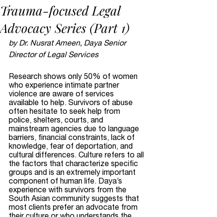
Trauma-focused Legal
Advocacy Series (Part 1)
by Dr. Nusrat Ameen, Daya Senior 
Director of Legal Services
Research shows only 50% of women 
who experience intimate partner 
violence are aware of services 
available to help. Survivors of abuse 
often hesitate to seek help from 
police, shelters, courts, and 
mainstream agencies due to language 
barriers, financial constraints, lack of 
knowledge, fear of deportation, and 
cultural differences. Culture refers to all 
the factors that characterize specific 
groups and is an extremely important 
component of human life. Daya’s 
experience with survivors from the 
South Asian community suggests that 
most clients prefer an advocate from 
their culture or who understands the 