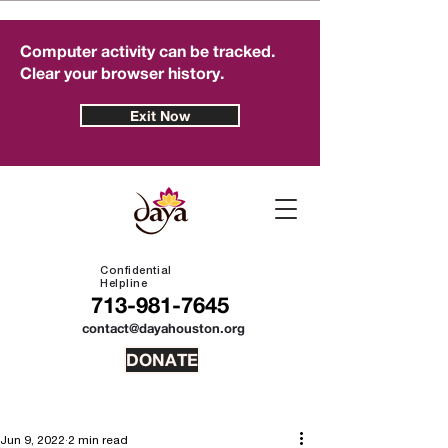
Computer activity can be tracked.
Clear your browser history.
Exit Now
Confidential
Helpline
713-981-7645
contact@dayahouston.org
DONATE
Jun 9, 2022
2 min read