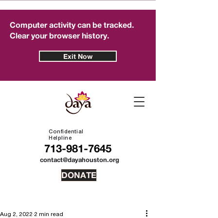
Computer activity can be tracked.
Clear your browser history.
Exit Now
Confidential
Helpline
713-981-7645
contact@dayahouston.org
DONATE
Aug 2, 2022
2 min read