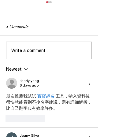
4 Comments
Dealing with Survival after
When in Doubt, W
Write a comment...
Abuse
Abuse?
Newest
sharly yang
6 days ago
朋友推薦我試試 
寶寶起名
 工具，輸入資料後
很快就能看到不少名字建議，還有詳細解析，
比自己翻字典有效率許多。
Like
Reply
Joany Silva