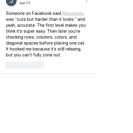
Jun 17
Someone on Facebook said 
Meowdoku
was “cute but harder than it looks,” and 
yeah, accurate. The first level makes you 
think it’s super easy. Then later you’re 
checking rows, columns, colors, and 
diagonal spaces before placing one cat. 
It hooked me because it’s still relaxing, 
but you can’t fully zone out.
Like
Reply
Rian Andrievsky
Apr 16
zero expectation going in, which might be 
why 
Beads Out
 landed so well. it’s not 
just matching colors for the sake of 
matching colors. because the beads are 
always moving through that center 
conveyor, you’re juggling timing, open 
space, and which box needs attention 