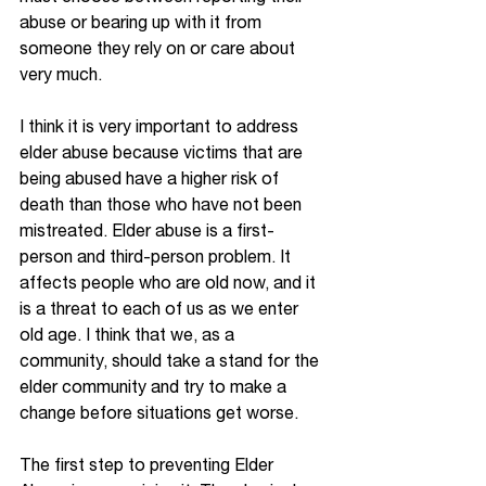
abuse or bearing up with it from 
someone they rely on or care about 
very much.  
I think it is very important to address 
elder abuse because victims that are 
being abused have a higher risk of 
death than those who have not been 
mistreated. Elder abuse is a first-
person and third-person problem. It 
affects people who are old now, and it 
is a threat to each of us as we enter 
old age. I think that we, as a 
community, should take a stand for the 
elder community and try to make a 
change before situations get worse.  
The first step to preventing Elder 