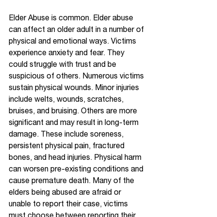
Elder Abuse is common. Elder abuse 
can affect an older adult in a number of 
physical and emotional ways. Victims 
experience anxiety and fear. They 
could struggle with trust and be 
suspicious of others. Numerous victims 
sustain physical wounds. Minor injuries 
include welts, wounds, scratches, 
bruises, and bruising. Others are more 
significant and may result in long-term 
damage. These include soreness, 
persistent physical pain, fractured 
bones, and head injuries. Physical harm 
can worsen pre-existing conditions and 
cause premature death. Many of the 
elders being abused are afraid or 
unable to report their case, victims 
must choose between reporting their 