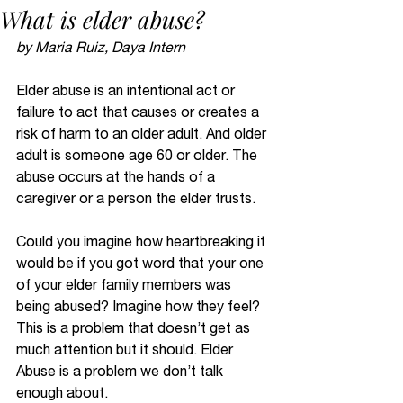
What is elder abuse?
by Maria Ruiz, Daya Intern
Elder abuse is an intentional act or 
failure to act that causes or creates a 
risk of harm to an older adult. And older 
adult is someone age 60 or older. The 
abuse occurs at the hands of a 
caregiver or a person the elder trusts.  
Could you imagine how heartbreaking it 
would be if you got word that your one 
of your elder family members was 
being abused? Imagine how they feel? 
This is a problem that doesn’t get as 
much attention but it should. Elder 
Abuse is a problem we don’t talk 
enough about.  