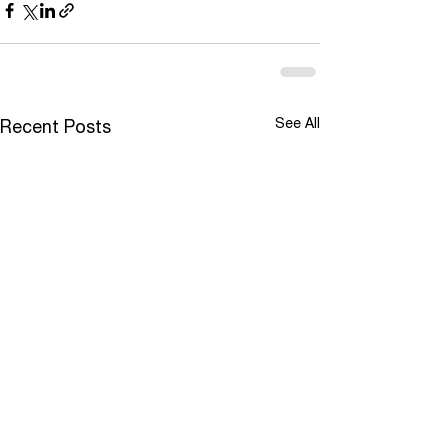
See All
Recent Posts