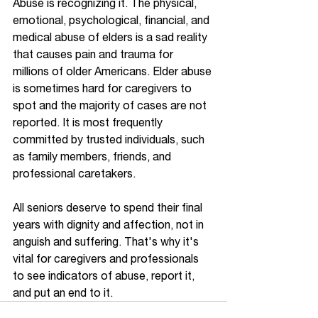
Abuse is recognizing it. The physical, 
emotional, psychological, financial, and 
medical abuse of elders is a sad reality 
that causes pain and trauma for 
millions of older Americans. Elder abuse 
is sometimes hard for caregivers to 
spot and the majority of cases are not 
reported. It is most frequently 
committed by trusted individuals, such 
as family members, friends, and 
professional caretakers.  
All seniors deserve to spend their final 
years with dignity and affection, not in 
anguish and suffering. That's why it's 
vital for caregivers and professionals 
to see indicators of abuse, report it, 
and put an end to it. 