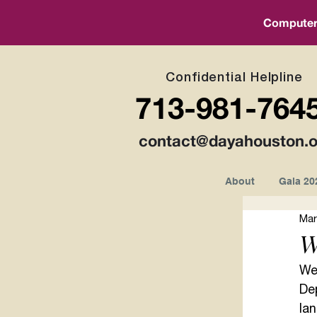
Computer a
Confidential Helpline
713-981-764
contact@dayahouston.o
About
Gala 20
Mar
W
We 
De
lan