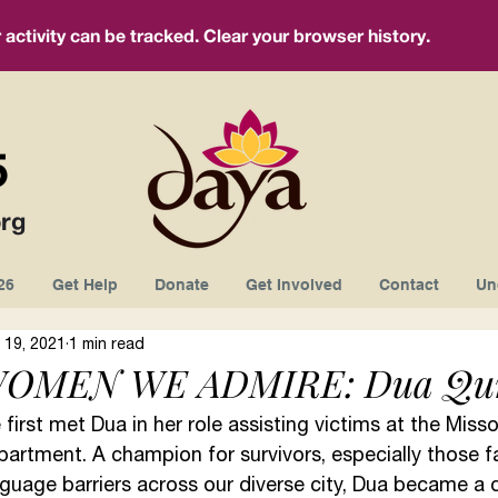
ctivity can be tracked. Clear your browser history.
5
rg
26
Get Help
Donate
Get Involved
Contact
Un
 19, 2021
1 min read
OMEN WE ADMIRE: Dua Qur
first met Dua in her role assisting victims at the Misso
partment. A champion for survivors, especially those f
guage barriers across our diverse city, Dua became a 