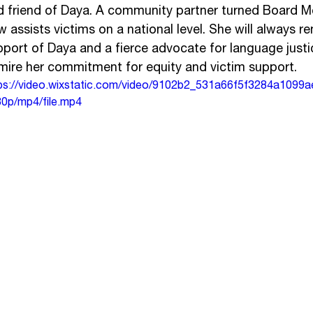
d friend of Daya. A community partner turned Board M
 assists victims on a national level. She will always re
pport of Daya and a fierce advocate for language justi
mire her commitment for equity and victim support.
ps://video.wixstatic.com/video/9102b2_531a66f5f3284a1099
0p/mp4/file.mp4