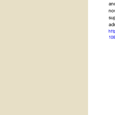
an
now
su
ad
htt
108