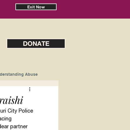
Exit Now
DONATE
derstanding Abuse
aishi
uri City Police 
acing 
dear partner 