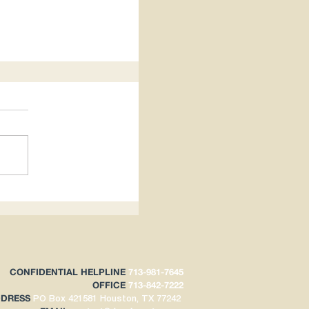
hts Impacts
CONFIDENTIAL HELPLINE
713-981-7645
OFFICE
713-842-7222
DDRESS
PO Box 421581
Houston, TX 77242