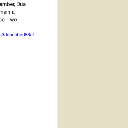
ember, Dua 
main a 
ce – we 
ae3dd5dabed88a/