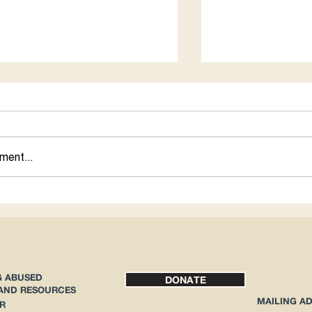
for 1
ment...
How Abortion Rig
Immigrants
G ABUSED
DONATE
 AND RESOURCES
MAILING A
R