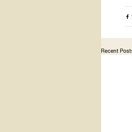
Recent Post