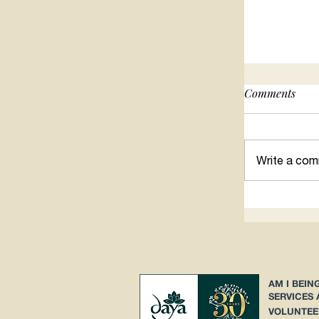
Comments
Searching 
Write a com
AM I BEIN
SERVICES
VOLUNTEE