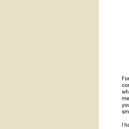
Fo
co
wh
mem
you
sm
I h