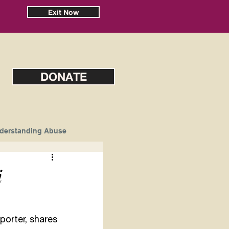
Exit Now
DONATE
derstanding Abuse
i
orter, shares 