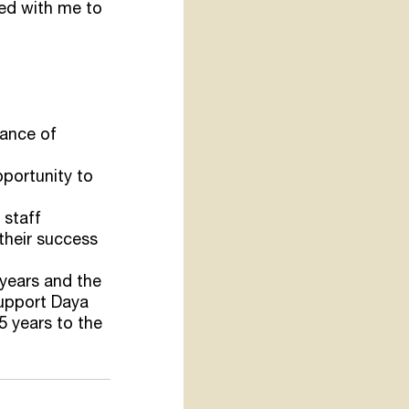
yed with me to 
tance of 
portunity to 
 staff
their success 
years and the 
support Daya 
5 years to the 