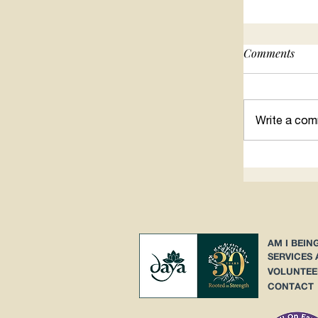
Comments
Searching 
Write a com
AM I BEIN
SERVICES
VOLUNTEE
CONTACT