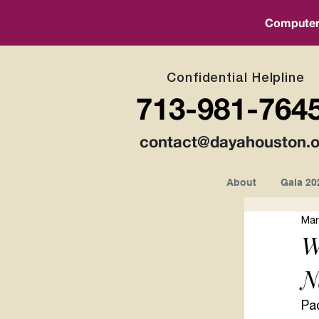
Computer a
Confidential Helpline
713-981-764
contact@dayahouston.o
About
Gala 20
Mar
W
N
Pa