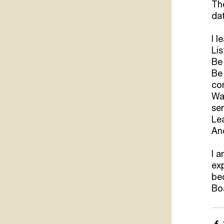
The
dat
I l
Lis
Be
Be 
con
Wak
ser
Le
And
I a
ex
bec
Boa