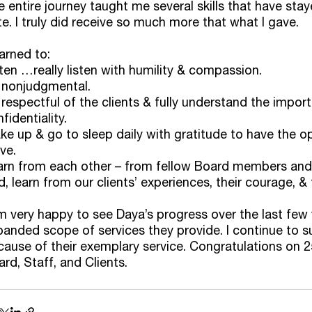
 entire journey taught me several skills that have sta
e. I truly did receive so much more that what I gave. 
earned to:
ten …really listen with humility & compassion. 
 nonjudgmental. 
respectful of the clients & fully understand the impor
fidentiality. 
e up & go to sleep daily with gratitude to have the op
ve. 
arn from each other – from fellow Board members and
, learn from our clients’ experiences, their courage, & 
m very happy to see Daya’s progress over the last few 
panded scope of services they provide. I continue to 
ause of their exemplary service. Congratulations on 2
rd, Staff, and Clients. 