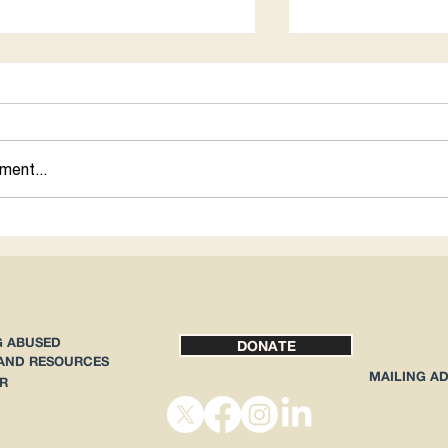
for 1
ment...
How Abortion Rig
Immigrants
G ABUSED
DONATE
 AND RESOURCES
MAILING A
R