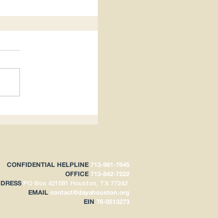
hts Impacts
CONFIDENTIAL HELPLINE
713-981-7645
OFFICE
713-842-7222
DDRESS
PO Box 421581
Houston, TX 77242
EMAIL
contact@
dayahouston.org
EIN
76-0513273