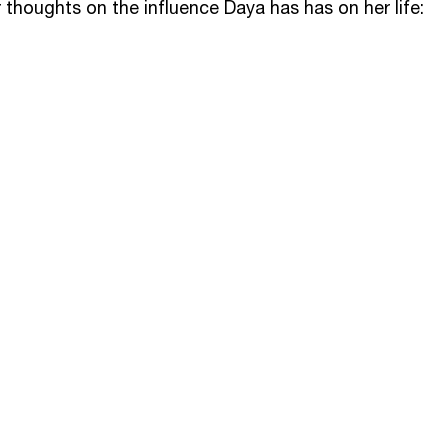
 thoughts on the influence Daya has has on her life: 