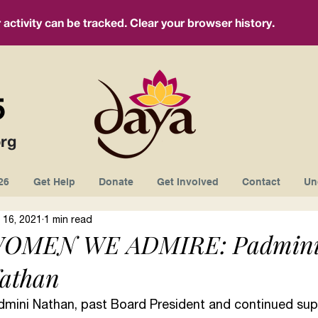
ctivity can be tracked. Clear your browser history.
5
rg
26
Get Help
Donate
Get Involved
Contact
Un
 16, 2021
1 min read
OMEN WE ADMIRE: Padmin
athan
dmini Nathan, past Board President and continued supp