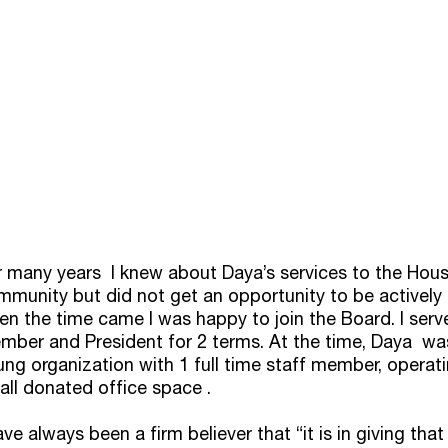
r many years  I knew about Daya’s services to the Hou
mmunity but did not get an opportunity to be actively 
en the time came I was happy to join the Board. I serv
ber and President for 2 terms. At the time, Daya  was 
ng organization with 1 full time staff member, operat
all donated office space .
ave always been a firm believer that “it is in giving that