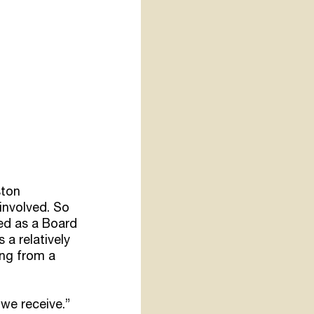
ston 
involved. So 
ed as a Board 
a relatively 
ing from a 
 we receive.”  