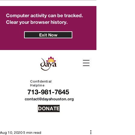
Computer activity can be tracked.
Clear your browser history.
Exit Now
Confidential
Helpline
713-981-7645
contact@dayahouston.org
DONATE
Aug 10, 2020
5 min read