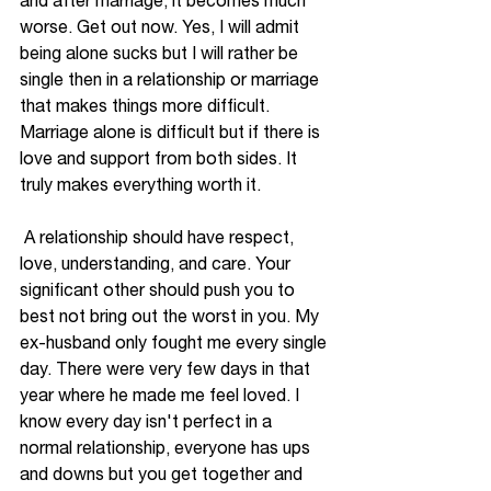
and after marriage, it becomes much 
worse. Get out now. Yes, I will admit 
being alone sucks but I 
will rather be
single then in a relationship or marriage 
that makes things more difficult. 
Marriage alone is difficult but if there is 
love and support from both sides. It 
truly makes everything worth it.
 A relationship should have respect, 
love, understanding, and care. Your 
significant other should push you to 
best not bring out the worst in you. My 
ex-husband only fought me every single 
day. There were very few days in that 
year where he made me feel loved. I 
know 
every day
 isn't perfect in a 
normal relationship, everyone has ups 
and downs but you get together and 