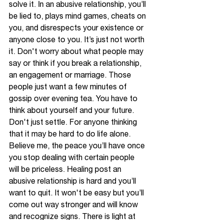
solve it. In an abusive relationship, you’ll 
be lied to, plays mind games, cheats on 
you, and disrespects your existence or 
anyone close to you. It’s just not worth 
it. Don't worry about what people may 
say or think if you break a relationship, 
an engagement or marriage. Those 
people just want a few minutes of 
gossip over evening tea. You have to 
think about 
yourself
 and your future. 
Don't just settle. For anyone thinking 
that it may be hard to do life alone. 
Believe me, the peace you’ll have once 
you stop dealing with certain people 
will be priceless. Healing post an 
abusive relationship is hard and you’ll 
want to quit. It won't be easy but you’ll 
come out way stronger and will know 
and recognize signs. There is light at 