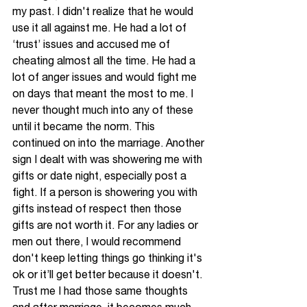
my past. I didn't realize that he would 
use it all against me. He had a lot of 
‘trust’ issues and accused me 
of
cheating almost all the time. He had a 
lot of anger issues and would fight me 
on days that meant the most to me. I 
never thought much into any of these 
until it became the norm. This 
continued on into the marriage. Another 
sign I dealt with was showering me with 
gifts or date night, especially post a 
fight. If a person is showering you with 
gifts instead 
of 
respect then those 
gifts are not worth it. For any ladies or 
men out there, I would recommend 
don't keep letting things go thinking it's 
ok or it’ll get better because it doesn't. 
Trust me I had those same thoughts 