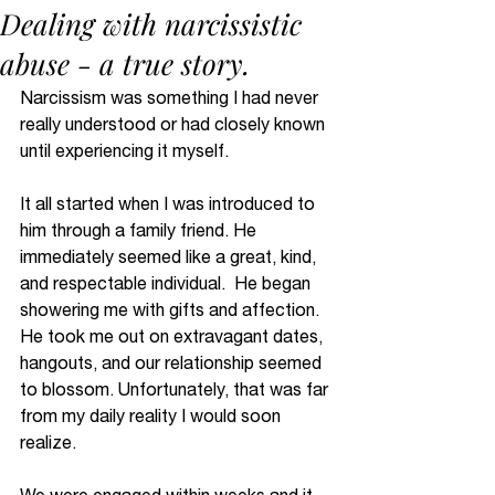
Dealing with narcissistic
abuse - a true story.
Narcissism was something I had never 
really understood or had closely known 
until experiencing it myself. 
It all started when I was introduced to 
him through a family friend. He 
immediately seemed like a great, kind, 
and respectable individual.  He began 
showering me with gifts and affection. 
He took me out on extravagant dates, 
hangouts, and our relationship seemed 
to blossom. Unfortunately, that was far 
from my daily reality I would soon 
realize. 