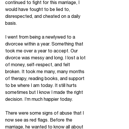
continued to fight for this marriage, I 
would have fought to be lied to, 
disrespected, and cheated on a daily 
basis. 
I went from being a 
newlywed
 to a 
divorcee within a year. Something that 
took me over a year to accept. Our 
divorce was messy and long. I lost a lot 
of money, 
self-respect,
 and felt 
broken. It took me many, many months 
of therapy, reading books, and support 
to be where I am today. It still hurts 
sometimes but I know I made the right 
decision. I’m much happier today. 
There were some signs of abuse that I 
now see as red flags. Before the 
marriage, he wanted to know all about 