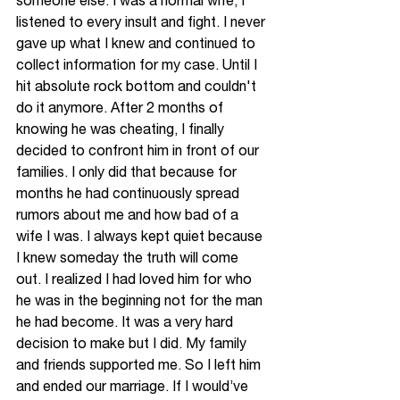
someone else. I was a normal wife, I 
listened to every insult and fight. I never 
gave up what I knew and continued to 
collect information for my case. Until I 
hit absolute rock bottom and couldn't 
do it anymore. After 2 months of 
knowing he was cheating, I finally 
decided to confront him in front of our 
families. I only did that because for 
months he had continuously spread 
rumors about me and how bad of a 
wife I was. I always kept quiet because 
I knew someday the truth will come 
out. I realized I had loved him for who 
he was in the beginning not for the man 
he had become. It was a very hard 
decision to make but I did. My family 
and friends supported me. So I left him 
and ended our marriage. If I would’ve 