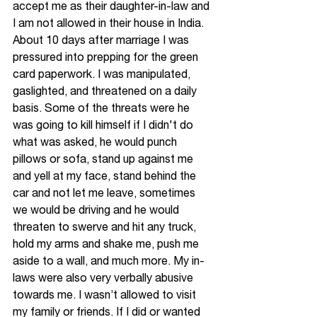
accept me as their daughter-in-law and 
I am not allowed in their house in India. 
About 10 days after marriage I was 
pressured into prepping for the green 
card paperwork. I was manipulated, 
gaslighted, and threatened on a daily 
basis. Some of the threats were he 
was going to kill himself if I didn't do 
what was asked, he would punch 
pillows or sofa, stand up against me 
and yell at my face, stand behind the 
car and not let me leave, sometimes 
we would be driving and he would 
threaten to swerve and hit any truck, 
hold my arms and shake me, push me 
aside to a wall, and much more. My in-
laws were also very verbally abusive 
towards me. I wasn’t allowed to visit 
my family or friends. If I did or wanted 