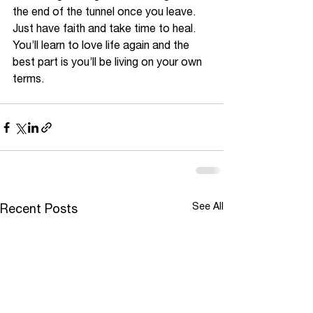
the end of the tunnel once you leave. 
Just have faith and take time to heal. 
You’ll learn to love life again and the 
best part is you’ll be living on your own 
terms. 
See All
Recent Posts