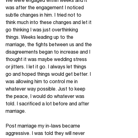
We were engaged within weeks and it 
was after the engagement I noticed 
subtle changes in him. I tried not to 
think much into these changes and let it 
go thinking I was just overthinking 
things. Weeks leading up to the 
marriage, the fights between us and the 
disagreements began to increase and I 
thought it was maybe wedding stress 
or jitters. I let it go. I always let things 
go and hoped things would get better. I 
was allowing him to control me in 
whatever way possible. Just to keep 
the 
peace, I would do whatever was 
told. I sacrificed a lot before and after 
marriage. 
Post marriage my in-laws became 
aggressive. I was told they will never 