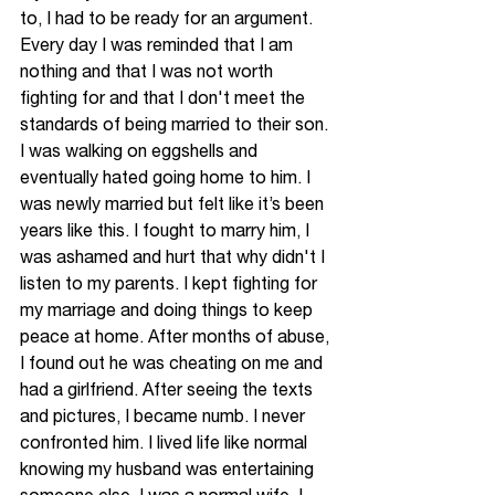
to, I had to be ready for 
an 
argument. 
Every day
 I was reminded that I am 
nothing and that I was not worth 
fighting for and that I don't meet the 
standards of being married to their son. 
I was walking on eggshells and 
eventually hated going home to him. I 
was newly married but felt like it’s been 
years like this. I fought to marry him, I 
was ashamed and hurt that why 
didn't
 I 
listen to my parents. I kept fighting for 
my marriage and doing things to keep 
peace at home. After months of abuse, 
I found out he was cheating on me and 
had a girlfriend. After seeing the texts 
and pictures, I became numb. I never 
confronted him. I lived life like normal 
knowing my husband was entertaining 