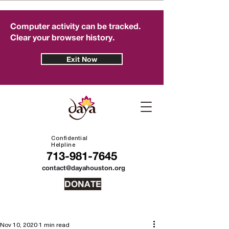
Computer activity can be tracked.
Clear your browser history.
Exit Now
Confidential
Helpline
713-981-7645
contact@dayahouston.org
DONATE
Nov 10, 2020
1 min read