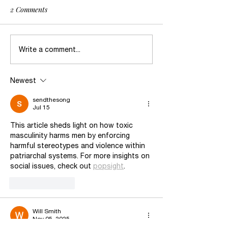
2 Comments
Freedom: A Reflection
Daya’s statement
Write a comment...
Supreme Court’s 
US vs. Rahimi U
Newest
Law Barring Abu
Restraining Ord
sendthesong
Jul 15
Possessing Firea
This article sheds light on how toxic 
masculinity harms men by enforcing 
harmful stereotypes and violence within 
patriarchal systems. For more insights on 
social issues, check out 
popsight
.
Like
Reply
Will Smith
Nov 05, 2025