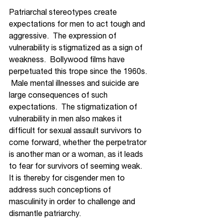
Patriarchal stereotypes create 
expectations for men to act tough and 
aggressive.  
The expression
 of 
vulnerability is stigmatized as a sign of 
weakness.  Bollywood films have 
perpetuated this trope since the 1960s. 
 Male mental illnesses and suicide are 
large consequences of such 
expectations.  The stigmatization of 
vulnerability in men also makes it 
difficult for sexual assault survivors to 
come forward, whether the perpetrator 
is another man or a woman, as it leads 
to fear for survivors of seeming weak.  
It is thereby for cisgender men to 
address such conceptions of 
masculinity in order to challenge and 
dismantle patriarchy.