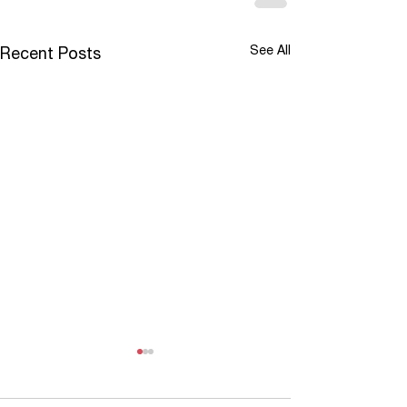
See All
Recent Posts