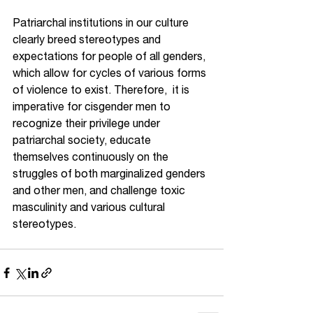
Patriarchal institutions in our culture 
clearly breed stereotypes and 
expectations for people of all genders, 
which allow for cycles of various forms 
of violence to exist. Therefore,  it is 
imperative for cisgender men to 
recognize their privilege under 
patriarchal society, educate 
themselves continuously on the 
struggles of both marginalized genders 
and other men, and challenge toxic 
masculinity and various cultural 
stereotypes.