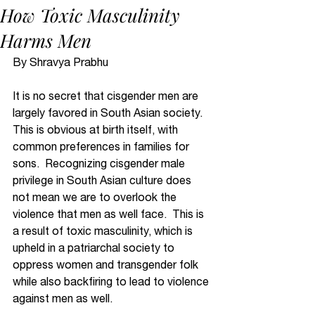
How Toxic Masculinity
Harms Men
By Shravya Prabhu 
It is no secret that cisgender men are 
largely favored in South Asian society.  
This is obvious at birth itself, with 
common preferences in families for 
sons.  Recognizing cisgender male 
privilege in South Asian culture does 
not mean we are to overlook the 
violence that men as well face.  This is 
a result of toxic masculinity, which is 
upheld in a patriarchal society to 
oppress women and transgender folk 
while also backfiring to lead to violence 
against men as well.  