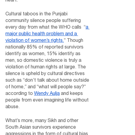
Cultural taboos in the Punjabi 
community silence people suffering 
every day from what the WHO calls  “
a 
major public health problem and a 
violation of women’s rights.
” Though 
nationally 85% of reported survivors 
identify as women, 15% identify as 
men, so domestic violence is truly a 
violation of human rights at large. The 
silence is upheld by cultural directives 
such as “don’t talk about home outside 
of home,” and “what will people say?” 
according to 
Wendy Aulja
 and keeps 
people from even imagining life without 
abuse.
What’s more, many Sikh and other 
South Asian survivors experience 
aggressions in the form of cultural bias 