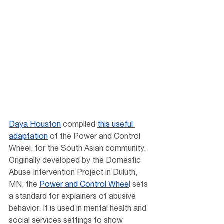
Daya Houston
 compiled 
this useful 
adaptation
 of the Power and Control 
Wheel, for the South Asian community. 
Originally developed by the Domestic 
Abuse Intervention Project in Duluth, 
MN, the 
Power and Control Whee
l sets 
a standard for explainers of abusive 
behavior. It is used in mental health and 
social services settings to show 