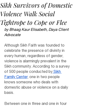
Sikh Survivors of Domestic
Violence Walk Social
Tightrope to Cope or Flee
by Bhaag Kaur Elisabeth, Daya Client 
Advocate
Although Sikh Faith was founded to 
celebrate the presence of divinity in 
every human, regardless of gender, 
violence is alarmingly prevalent in the 
Sikh community. According to a survey 
of 500 people conducted by
 Sikh 
Family Center
, one in two people 
knows someone who deals with 
domestic abuse or violence on a daily 
basis. 
Between one in three and one in four 