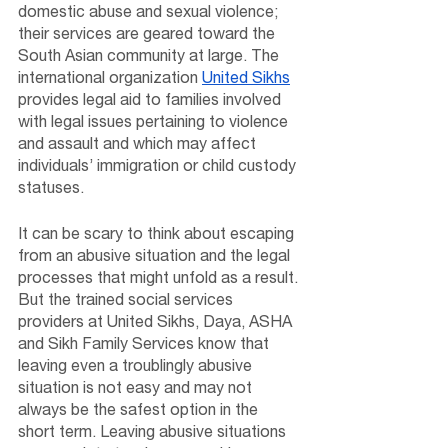
domestic abuse and sexual violence; 
their services are geared toward the 
South Asian community at large. The 
international organization 
United Sikhs
provides legal aid to families involved 
with legal issues pertaining to violence 
and assault and which may affect 
individuals’ immigration or child custody 
statuses.
It can be scary to think about escaping 
from an abusive situation and the legal 
processes that might unfold as a result. 
But the trained social services 
providers at United Sikhs, Daya, ASHA 
and Sikh Family Services know that 
leaving even a troublingly abusive 
situation is not easy and may not 
always be the safest option in the 
short term. Leaving abusive situations 