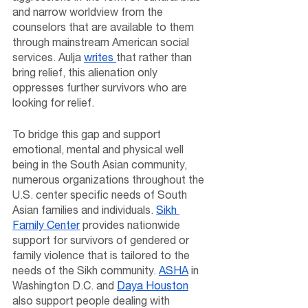
and narrow worldview from the 
counselors that are available to them 
through mainstream American social 
services. Aulja 
writes 
that rather than 
bring relief, this alienation only 
oppresses further survivors who are 
looking for relief. 
To bridge this gap and support 
emotional, mental and physical well 
being in the South Asian community, 
numerous organizations throughout the 
U.S. center specific needs of South 
Asian families and individuals. 
Sikh 
Family Center
 provides nationwide 
support for survivors of gendered or 
family violence that is tailored to the 
needs of the Sikh community. 
ASHA
 in 
Washington D.C. and 
Daya Houston
also support people dealing with 