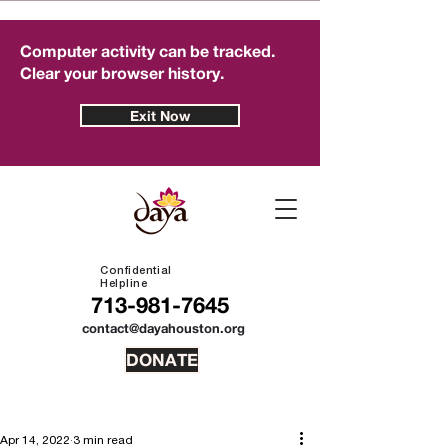
Computer activity can be tracked.
Clear your browser history.
Exit Now
Confidential
Helpline
713-981-7645
contact@dayahouston.org
DONATE
Apr 14, 2022
3 min read