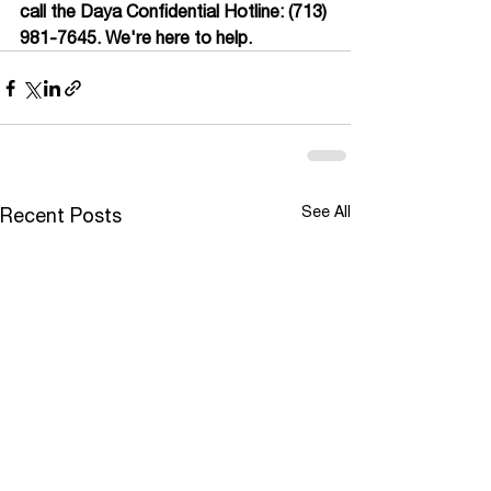
call the Daya Confidential Hotline: (713) 
981-7645. We're here to help.
See All
Recent Posts