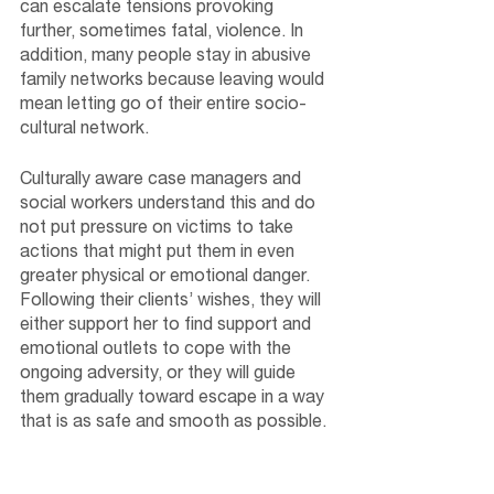
can escalate tensions provoking 
further, sometimes fatal, violence. In 
addition, many people stay in abusive 
family networks because leaving would 
mean letting go of their entire socio-
cultural network. 
Culturally aware case managers and 
social workers understand this and do 
not put pressure on victims to take 
actions that might put them in even 
greater physical or emotional danger. 
Following their clients’ wishes, they will 
either support her to find support and 
emotional outlets to cope with the 
ongoing adversity, or they will guide 
them gradually toward escape in a way 
that is as safe and smooth as possible.