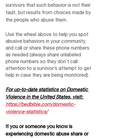
survivors that such behavior is not their 
fault, but results from choices made by 
the people who abuse them.
Use the wheel above to help you spot 
abusive behaviors in your community, 
and call or share these phone numbers 
as needed (always share unlabeled 
phone numbers so they don’t call 
attention to a survivor’s attempt to get 
help in case they are being monitored). 
For up-to-date statistics on Domestic 
Violence in the United States, visit: 
https://bedbible.com/domestic-
violence-statistics/
If you or someone you know is 
experiencing domestic abuse share or 