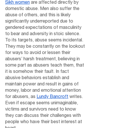
Sikh women
 are affected directly by 
domestic abuse. Men also suffer the 
abuse of others, and this is likely 
significantly underreported due to 
gendered expectations of masculinity 
to bear and adversity in stoic silence. 
To its targets, abuse seems incidental. 
They may be constantly on the lookout 
for ways to avoid or lessen their 
abusers’ harsh treatment, believing in 
some part as abusers teach them, that 
it is somehow their fault. In fact 
abusive behaviors establish and 
maintain power and result in gains of 
money, labor and emotional attention 
for abusers, as 
Lundy Bancroft
 writes. 
Even if escape seems unimaginable, 
victims and survivors need to know 
they can discuss their challenges with 
people who have their best interest at 
heart. 