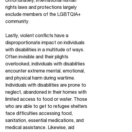
Unfortunately, international human 
rights laws and protections largely 
exclude members of the LGBTQIA+ 
community.
Lastly, violent conflicts have a 
disproportionate impact on individuals 
with disabilities in a multitude of ways. 
Often invisible and their plights 
overlooked, individuals with disabilities 
encounter extreme mental, emotional, 
and physical harm during wartime. 
Individuals with disabilities are prone to 
neglect, abandoned in their homes with 
limited access to food or water. Those 
who are able to get to refugee shelters 
face difficulties accessing food, 
sanitation, essential medications, and 
medical assistance. Likewise, aid 