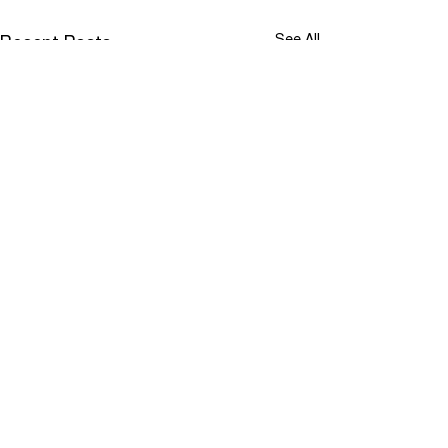
See All
Recent Posts