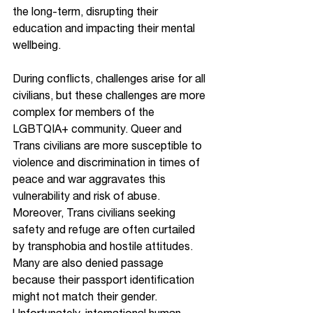
the long-term, disrupting their 
education and impacting their mental 
wellbeing. 
During conflicts, challenges arise for all 
civilians, but these challenges are more 
complex for members of the 
LGBTQIA+ community. Queer and 
Trans civilians are more susceptible to 
violence and discrimination in times of 
peace and war aggravates this 
vulnerability and risk of abuse. 
Moreover, Trans civilians seeking 
safety and refuge are often curtailed 
by transphobia and hostile attitudes. 
Many are also denied passage 
because their passport identification 
might not match their gender. 