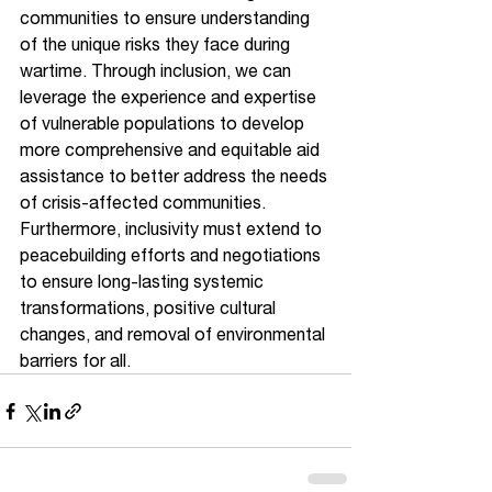
communities to ensure understanding 
of the unique risks they face during 
wartime. Through inclusion, we can 
leverage the experience and expertise 
of vulnerable populations to develop 
more comprehensive and equitable aid 
assistance to better address the needs 
of crisis-affected communities. 
Furthermore, inclusivity must extend to 
peacebuilding efforts and negotiations 
to ensure long-lasting systemic 
transformations, positive cultural 
changes, and removal of environmental 
barriers for all. 