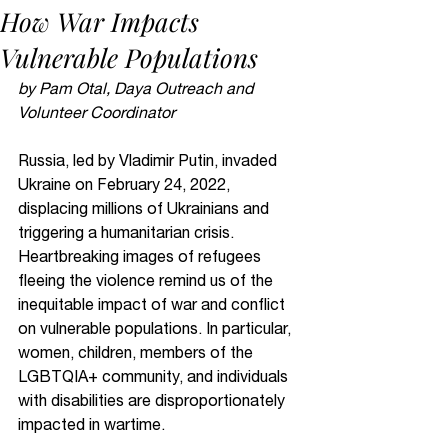
How War Impacts
Vulnerable Populations
by Pam Otal, Daya Outreach and 
Volunteer Coordinator
Russia, led by Vladimir Putin, invaded 
Ukraine on February 24, 2022, 
displacing millions of Ukrainians and 
triggering a humanitarian crisis. 
Heartbreaking images of refugees 
fleeing the violence remind us of the 
inequitable impact of war and conflict 
on vulnerable populations. In particular, 
women, children, members of the 
LGBTQIA+ community, and individuals 
with disabilities are disproportionately 
impacted in wartime.  