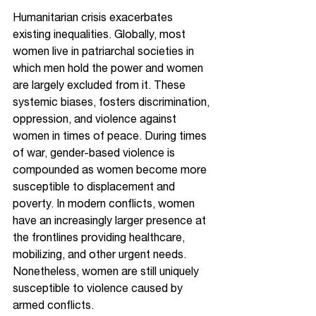
Humanitarian crisis exacerbates 
existing inequalities. Globally, most 
women live in patriarchal societies in 
which men hold the power and women 
are largely excluded from it. These 
systemic biases, fosters discrimination, 
oppression, and violence against 
women in times of peace. During times 
of war, gender-based violence is 
compounded as women become more 
susceptible to displacement and 
poverty. In modern conflicts, women 
have an increasingly larger presence at 
the frontlines providing healthcare, 
mobilizing, and other urgent needs. 
Nonetheless, women are still uniquely 
susceptible to violence caused by 
armed conflicts. 