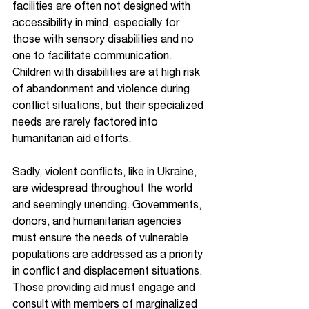
facilities are often not designed with 
accessibility in mind, especially for 
those with sensory disabilities and no 
one to facilitate communication. 
Children with disabilities are at high risk 
of abandonment and violence during 
conflict situations, but their specialized 
needs are rarely factored into 
humanitarian aid efforts.
Sadly, violent conflicts, like in Ukraine, 
are widespread throughout the world 
and seemingly unending. Governments, 
donors, and humanitarian agencies 
must ensure the needs of vulnerable 
populations are addressed as a priority 
in conflict and displacement situations. 
Those providing aid must engage and 
consult with members of marginalized 