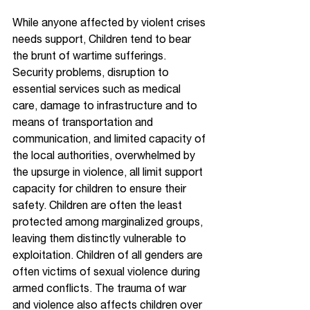
While anyone affected by violent crises 
needs support, Children tend to bear 
the brunt of wartime sufferings. 
Security problems, disruption to 
essential services such as medical 
care, damage to infrastructure and to 
means of transportation and 
communication, and limited capacity of 
the local authorities, overwhelmed by 
the upsurge in violence, all limit support 
capacity for children to ensure their 
safety. Children are often the least 
protected among marginalized groups, 
leaving them distinctly vulnerable to 
exploitation. Children of all genders are 
often victims of sexual violence during 
armed conflicts. The trauma of war 
and violence also affects children over 