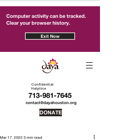
Computer activity can be tracked.
Clear your browser history.
Exit Now
Confidential
Helpline
713-981-7645
contact@dayahouston.org
DONATE
Mar 17, 2022
3 min read